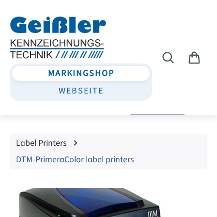
Skip to main content
MARKINGSHOP
WEBSEITE
Label Printers
DTM-PrimeraColor label printers
Skip image gallery