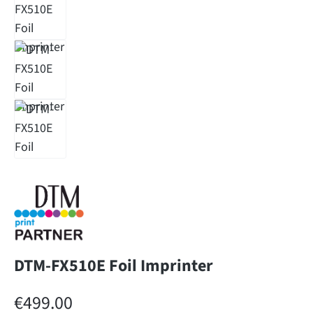
DTM-FX510E Foil Imprinter
Regular price:
€499.00