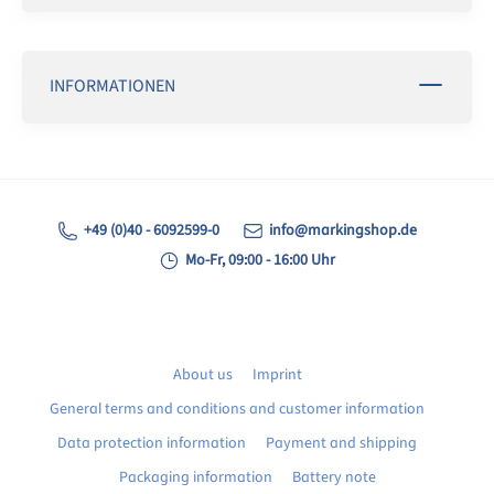
INFORMATIONEN
+49 (0)40 - 6092599-0
info@markingshop.de
Mo-Fr, 09:00 - 16:00 Uhr
About us
Imprint
General terms and conditions and customer information
Data protection information
Payment and shipping
Packaging information
Battery note