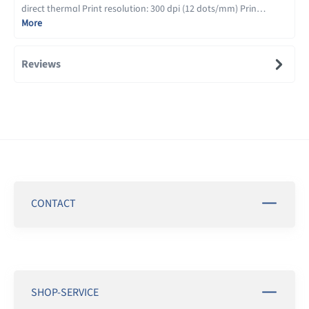
direct thermal Print resolution: 300 dpi (12 dots/mm) Prin…
More
Reviews
CONTACT
SHOP-SERVICE