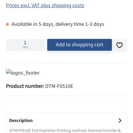
Prices excl. VAT plus shipping costs
Available in 5 days, delivery time 1-3 days
Add to shopping cart
Stck
Product number:
DTM-FX510E
Description
DTM-FX510E Foil Imprinter Printing method: thermal transfer &