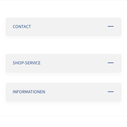
CONTACT
SHOP-SERVICE
INFORMATIONEN