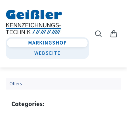
Skip to main content
MARKINGSHOP
WEBSEITE
Offers
Categories: