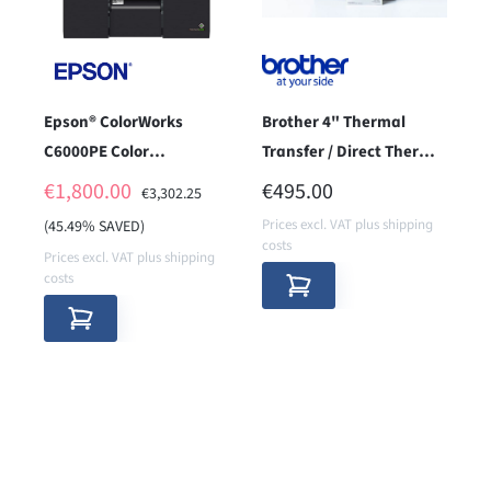
Epson® ColorWorks
Brother 4" Thermal
C6000PE Color
Transfer / Direct Thermal
Labelprinter - used item
Label & Receipt Printer -
SALE PRICE:
REGULAR PRICE:
€1,800.00
€495.00
REGULAR PRICE:
€3,302.25
-
LAN (300
Prices excl. VAT plus shipping
(45.49% SAVED)
costs
Prices excl. VAT plus shipping
costs