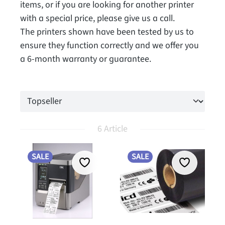
items, or if you are looking for another printer
with a special price, please give us a call.
The printers shown have been tested by us to
ensure they function correctly and we offer you
a 6-month warranty or guarantee.
6 Article
SALE
SALE