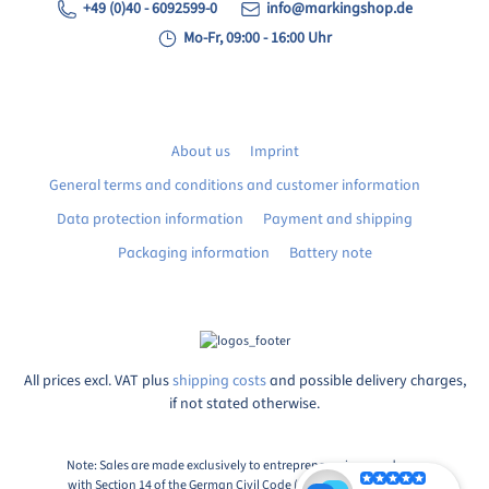
+49 (0)40 - 6092599-0
info@markingshop.de
Mo-Fr, 09:00 - 16:00 Uhr
About us
Imprint
General terms and conditions and customer information
Data protection information
Payment and shipping
Packaging information
Battery note
All prices excl. VAT plus
shipping costs
and possible delivery charges,
if not stated otherwise.
Note: Sales are made exclusively to entrepreneurs in accordance
with Section 14 of the German Civil Code (BGB), Paragraph 1: An