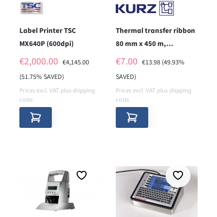
Label Printer TSC
Thermal transfer ribbon
MX640P (600dpi)
80 mm x 450 m,
wax/resin, K302,
SALE PRICE:
SALE PRICE:
€2,000.00
€7.00
REGULAR PRICE:
REGULAR PRICE:
€4,145.00
€13.98
(49.93%
without notches
(51.75% SAVED)
SAVED)
Prices excl. VAT plus shipping
Prices excl. VAT plus shipping
costs
costs