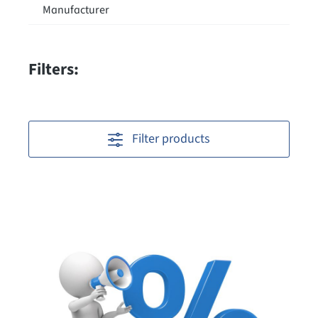
Manufacturer
Filters:
Filter products