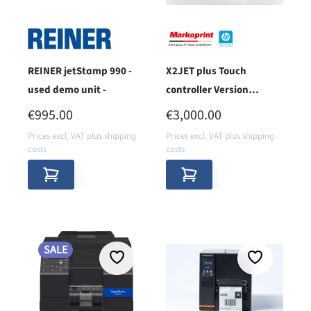
REINER jetStamp 990 -
X2JET plus Touch
used demo unit -
controller Version
Advanced
REGULAR PRICE:
REGULAR PRICE:
€995.00
€3,000.00
Prices excl. VAT plus shipping
Prices excl. VAT plus shipping
costs
costs
SALE