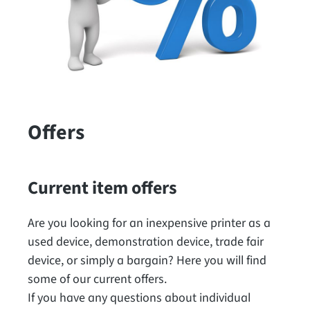
Offers
Current item offers
Are you looking for an inexpensive printer as a
used device, demonstration device, trade fair
device, or simply a bargain? Here you will find
some of our current offers.
If you have any questions about individual