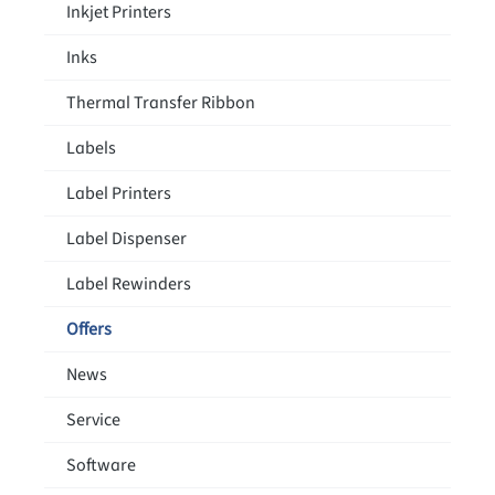
Inkjet Printers
Inks
Thermal Transfer Ribbon
Labels
Label Printers
Label Dispenser
Label Rewinders
Offers
News
Service
Software