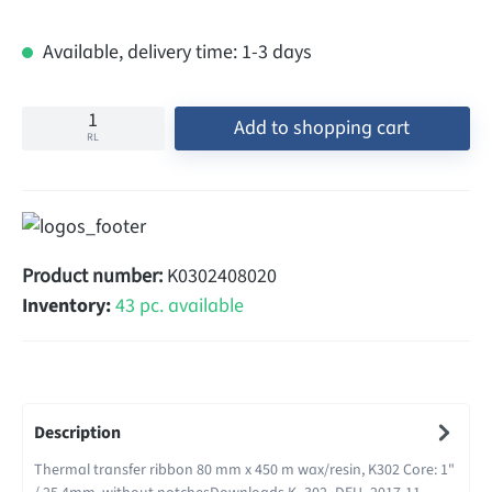
Available, delivery time: 1-3 days
Add to shopping cart
RL
Product number:
K0302408020
Inventory:
43 pc. available
Description
Thermal transfer ribbon 80 mm x 450 m wax/resin, K302 Core: 1"