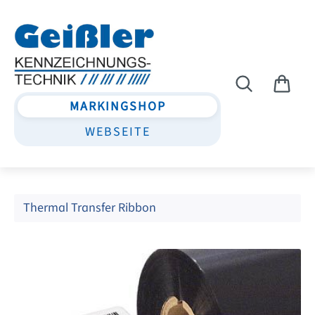
Skip to main content
MARKINGSHOP
WEBSEITE
Thermal Transfer Ribbon
Skip image gallery