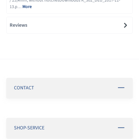
/ 25,4mm, without notchesDownloads K_302_DEU_2017-11-
13.p…
More
Reviews
CONTACT
SHOP-SERVICE