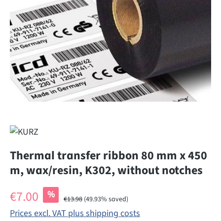
Thermal transfer ribbon 80 mm x 450
m, wax/resin, K302, without notches
Sale price:
€7.00
%
Regular price:
€13.98
(49.93% saved)
Prices excl. VAT plus shipping costs