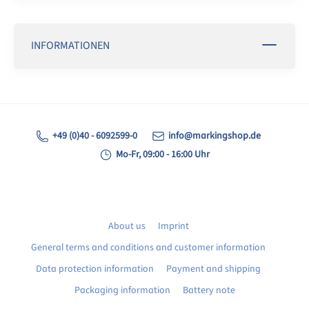
INFORMATIONEN
+49 (0)40 - 6092599-0
info@markingshop.de
Mo-Fr, 09:00 - 16:00 Uhr
About us
Imprint
General terms and conditions and customer information
Data protection information
Payment and shipping
Packaging information
Battery note