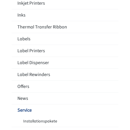
Inkjet Printers
Inks
Thermal Transfer Ribbon
Labels
Label Printers
Label Dispenser
Label Rewinders
Offers
News
Service
Installationspakete