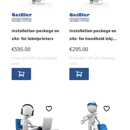
Installation-package on
Installation package on
site- for labelprinters
site- for handheld inkjet
printers
REGULAR PRICE:
REGULAR PRICE:
€595.00
€295.00
Prices excl. VAT plus shipping
Prices excl. VAT plus shipping
costs
costs