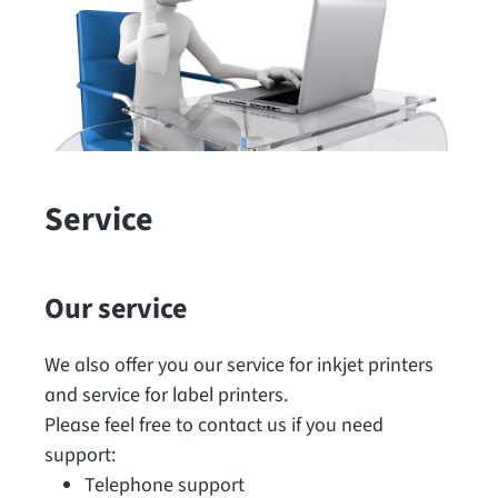
Service
Our service
We also offer you our service for inkjet printers
and service for label printers.
Please feel free to contact us if you need
support:
Telephone support