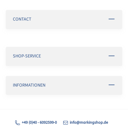
CONTACT
SHOP-SERVICE
INFORMATIONEN
+49 (0)40 - 6092599-0
info@markingshop.de