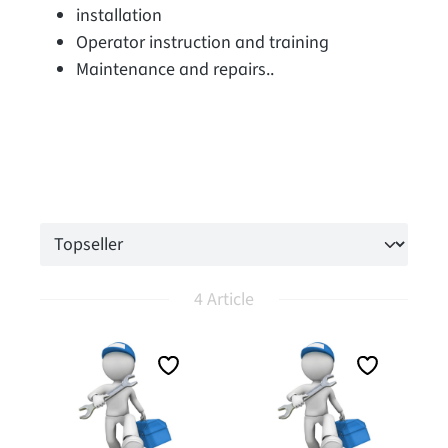
installation
Operator instruction and training
Maintenance and repairs..
4 Article