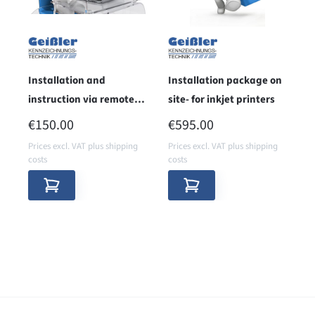
Installation and
Installation package on
instruction via remote
site- for inkjet printers
maintenance
REGULAR PRICE:
REGULAR PRICE:
€150.00
€595.00
Prices excl. VAT plus shipping
Prices excl. VAT plus shipping
costs
costs