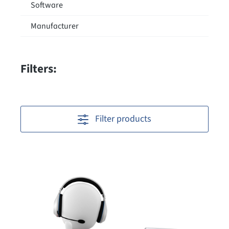
Software
Manufacturer
Filters:
Filter products