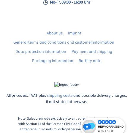
Mo-Fr, 09:00 - 16:00 Uhr
About us
Imprint
General terms and conditions and customer information
Data protection information
Payment and shipping
Packaging information
Battery note
All prices excl. VAT plus
shipping costs
and possible delivery charges,
if not stated otherwise.
Note: Sales are made exclusively to entrepreneurs in accordance
with Section 14 of the German Civil Code (BGB), Paragraph 1: An
entrepreneur is a natural or legal person or a partnership with