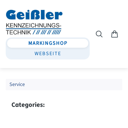
Skip to main content
MARKINGSHOP
WEBSEITE
Service
Categories: