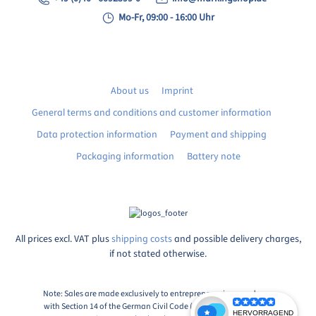
Mo-Fr, 09:00 - 16:00 Uhr
About us
Imprint
General terms and conditions and customer information
Data protection information
Payment and shipping
Packaging information
Battery note
All prices excl. VAT plus
shipping costs
and possible delivery charges,
if not stated otherwise.
Note: Sales are made exclusively to entrepreneurs in accordance
with Section 14 of the German Civil Code (BGB), Paragraph 1: An