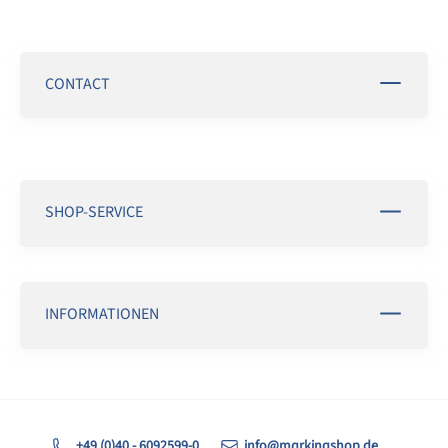
CONTACT
SHOP-SERVICE
INFORMATIONEN
+49 (0)40 - 6092599-0
info@markingshop.de