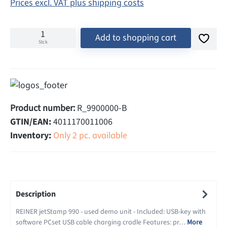
Prices excl. VAT plus shipping costs
Add to shopping cart
Stck
Product number:
R_9900000-B
GTIN/EAN:
4011170011006
Inventory:
Only 2 pc. available
Description
REINER jetStamp 990 - used demo unit - Included: USB-key with
software PCset USB cable charging cradle Features: pr…
More