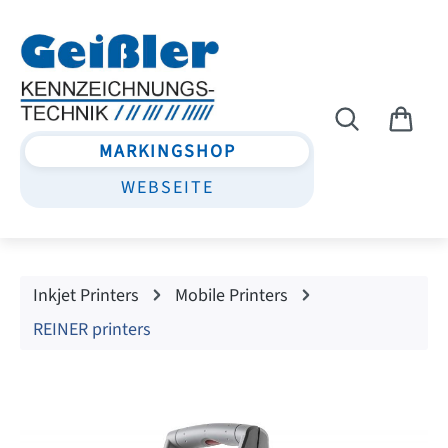
Skip to main content
MARKINGSHOP
WEBSEITE
Inkjet Printers
Mobile Printers
REINER printers
Skip image gallery