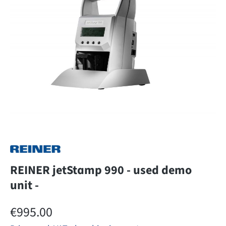
REINER jetStamp 990 - used demo
unit -
Regular price:
€995.00