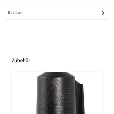
Reviews
Skip product gallery
Zubehör