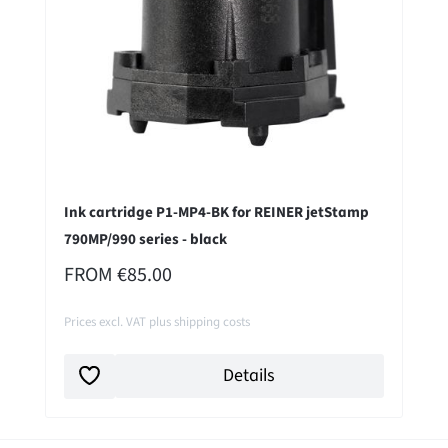
Ink cartridge P1-MP4-BK for REINER jetStamp
790MP/990 series - black
REGULAR PRICE:
FROM
€85.00
Prices excl. VAT plus shipping costs
Details