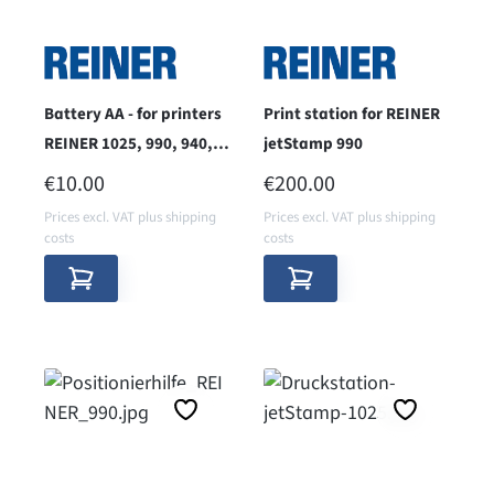
Battery AA - for printers
Print station for REINER
REINER 1025, 990, 940,
jetStamp 990
970, 798
REGULAR PRICE:
REGULAR PRICE:
€10.00
€200.00
Prices excl. VAT plus shipping
Prices excl. VAT plus shipping
costs
costs