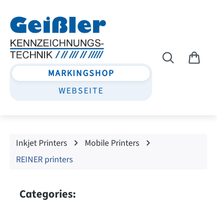
Skip to main content
MARKINGSHOP
WEBSEITE
Inkjet Printers
Mobile Printers
REINER printers
Categories: