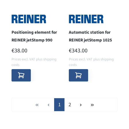
Positioning element for
Automatic station for
REINER jetStamp 990
REINER jetStamp 1025
REGULAR PRICE:
REGULAR PRICE:
€38.00
€343.00
Prices excl. VAT plus shipping
Prices excl. VAT plus shipping
costs
costs
Page
Page
1
2