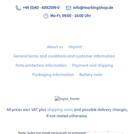
+49 (0)40 - 6092599-0
info@markingshop.de
Mo-Fr, 09:00 - 16:00 Uhr
About us
Imprint
General terms and conditions and customer information
Data protection information
Payment and shipping
Packaging information
Battery note
All prices excl. VAT plus
shipping costs
and possible delivery charges,
if not stated otherwise.
Note: Sales are made exclusively to entrepreneurs in accordance