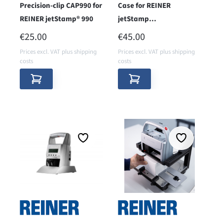
Precision-clip CAP990 for
Case for REINER
REINER jetStamp® 990
jetStamp
940/970/990/1025
REGULAR PRICE:
REGULAR PRICE:
€25.00
€45.00
Prices excl. VAT plus shipping
Prices excl. VAT plus shipping
costs
costs