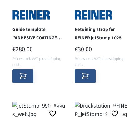
Guide template
Retaining strap for
"ADHESIVE COATING"
REINER jetStamp 1025
52mm printing height
REGULAR PRICE:
REGULAR PRICE:
€280.00
€30.00
for jetStamp 1025
Prices excl. VAT plus shipping
Prices excl. VAT plus shipping
costs
costs