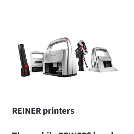
REINER printers