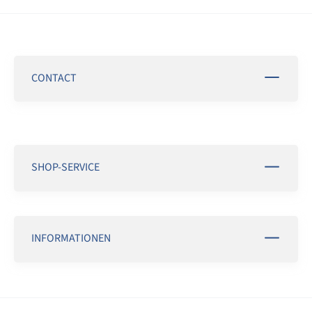
CONTACT
SHOP-SERVICE
INFORMATIONEN