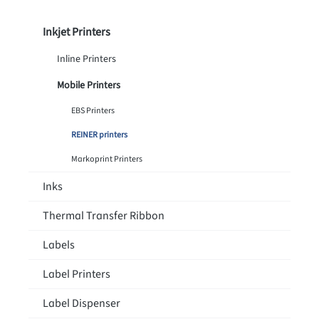
Inkjet Printers
Inline Printers
Mobile Printers
EBS Printers
REINER printers
Markoprint Printers
Inks
Thermal Transfer Ribbon
Labels
Label Printers
Label Dispenser