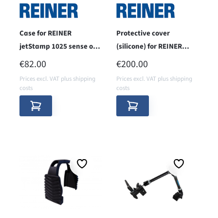
Case for REINER
Protective cover
jetStamp 1025 sense or
(silicone) for REINER
jetStamp 1025 models
jetStamp 1025
REGULAR PRICE:
REGULAR PRICE:
€82.00
€200.00
with accessories
Prices excl. VAT plus shipping
Prices excl. VAT plus shipping
costs
costs