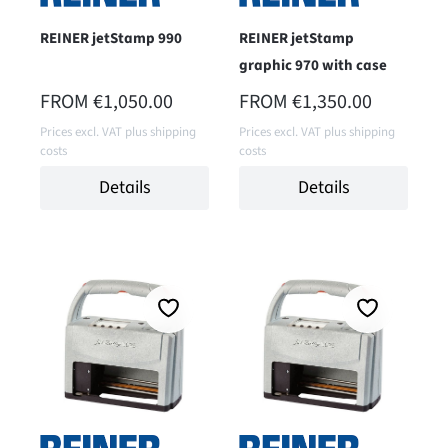
REINER jetStamp 990
REINER jetStamp
graphic 970 with case
REGULAR PRICE:
REGULAR PRICE:
FROM
€1,050.00
FROM
€1,350.00
Prices excl. VAT plus shipping
Prices excl. VAT plus shipping
costs
costs
Details
Details