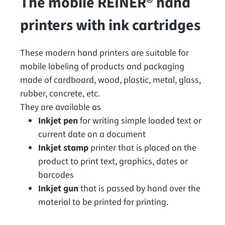
The mobile REINER® hand
printers with ink cartridges
These modern hand printers are suitable for
mobile labeling of products and packaging
made of cardboard, wood, plastic, metal, glass,
rubber, concrete, etc.
They are available as
Inkjet pen
for writing simple loaded text or
current date on a document
Inkjet stamp
printer that is placed on the
product to print text, graphics, dates or
barcodes
Inkjet gun
that is passed by hand over the
material to be printed for printing.