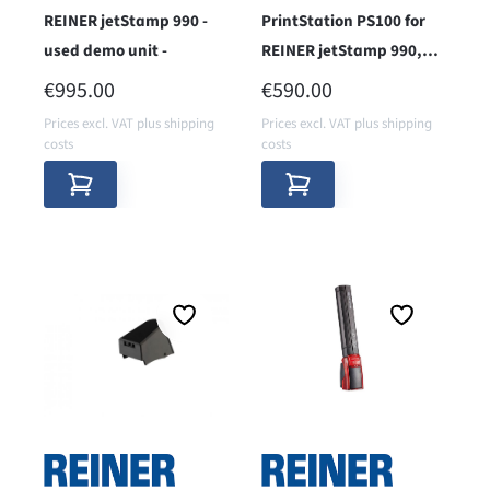
REINER jetStamp 990 -
PrintStation PS100 for
used demo unit -
REINER jetStamp 990,
1025
REGULAR PRICE:
REGULAR PRICE:
€995.00
€590.00
Prices excl. VAT plus shipping
Prices excl. VAT plus shipping
costs
costs