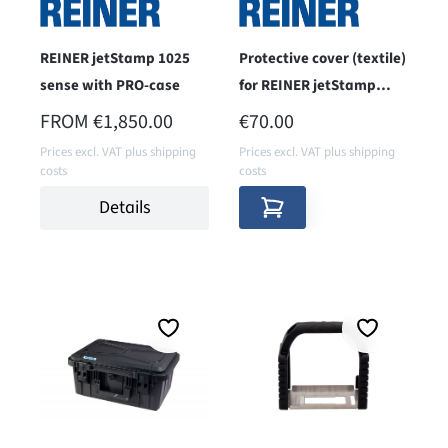
REINER jetStamp 1025
Protective cover (textile)
sense with PRO-case
for REINER jetStamp
1025
REGULAR PRICE:
REGULAR PRICE:
FROM
€1,850.00
€70.00
Prices excl. VAT plus shipping
Prices excl. VAT plus shipping
costs
costs
Details