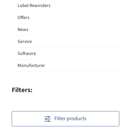
Label Rewinders
Offers
News
Service
Software
Manufacturer
Filters:
Filter products