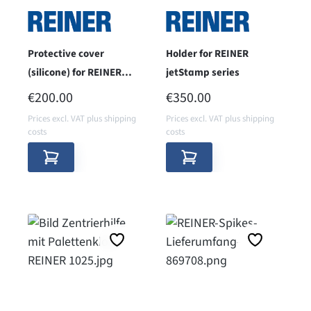
Protective cover
Holder for REINER
(silicone) for REINER
jetStamp series
jetStamp 1025 sense
REGULAR PRICE:
REGULAR PRICE:
€200.00
€350.00
Prices excl. VAT plus shipping
Prices excl. VAT plus shipping
costs
costs