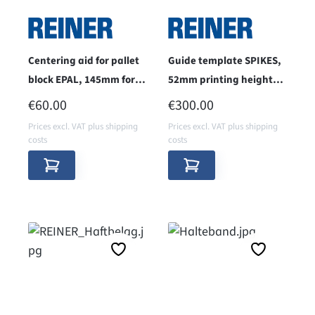
Centering aid for pallet
Guide template SPIKES,
block EPAL, 145mm for
52mm printing height
jetStamp 1025
for jetStamp 1025
REGULAR PRICE:
REGULAR PRICE:
€60.00
€300.00
Prices excl. VAT plus shipping
Prices excl. VAT plus shipping
costs
costs