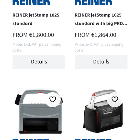
REINER jetStamp 1025
REINER jetStamp 1025
standard
standard with big PRO-
case
REGULAR PRICE:
REGULAR PRICE:
FROM
€1,800.00
FROM
€1,864.00
Prices excl. VAT plus shipping
Prices excl. VAT plus shipping
costs
costs
Details
Details