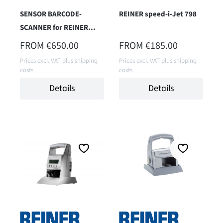
SENSOR BARCODE-
REINER speed-i-Jet 798
SCANNER for REINER
jetStamp 1025 Sense
REGULAR PRICE:
REGULAR PRICE:
FROM
€650.00
FROM
€185.00
(Model version 2025)
Prices excl. VAT plus shipping
Prices excl. VAT plus shipping
costs
costs
Details
Details