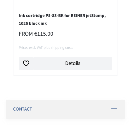
Ink cartridge P5-S3-BK for REINER jetStamp,
1025 black ink
REGULAR PRICE:
FROM
€115.00
Prices excl. VAT plus shipping costs
Details
CONTACT