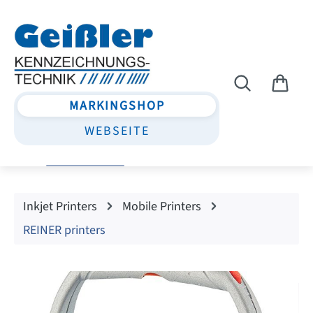
Skip to main content
MARKINGSHOP
WEBSEITE
Inkjet Printers
Mobile Printers
REINER printers
Skip image gallery