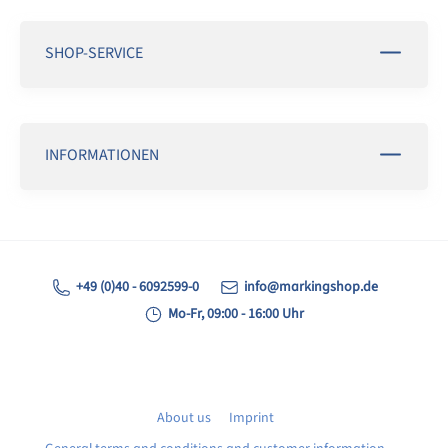
SHOP-SERVICE
INFORMATIONEN
+49 (0)40 - 6092599-0
info@markingshop.de
Mo-Fr, 09:00 - 16:00 Uhr
About us
Imprint