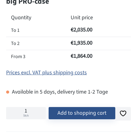
big PRO-case
Quantity
Unit price
€2,035.00
To
1
€1,935.00
To
2
€1,864.00
From
3
Prices excl. VAT plus shipping costs
Available in 5 days, delivery time 1-2 Tage
Add to shopping cart
Stck