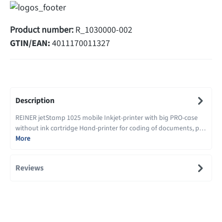
Product number:
R_1030000-002
GTIN/EAN:
4011170011327
Description
REINER jetStamp 1025 mobile Inkjet-printer with big PRO-case
without ink cartridge Hand-printer for coding of documents, p…
More
Reviews