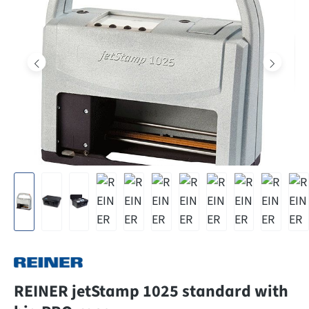
REINER jetStamp 1025 standard with