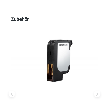
Skip product gallery
Zubehör