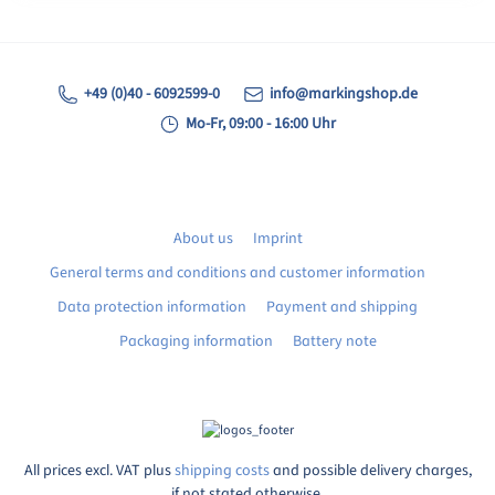
+49 (0)40 - 6092599-0
info@markingshop.de
Mo-Fr, 09:00 - 16:00 Uhr
About us
Imprint
General terms and conditions and customer information
Data protection information
Payment and shipping
Packaging information
Battery note
All prices excl. VAT plus
shipping costs
and possible delivery charges,
if not stated otherwise.