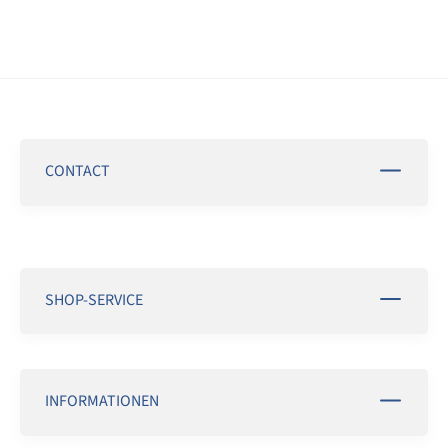
CONTACT
SHOP-SERVICE
INFORMATIONEN