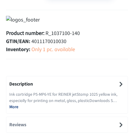
Product number:
R_1037100-140
GTIN/EAN:
4011170010030
Inventory:
Only 1 pc. available
Description
Ink cartridge P5-MP6-YE for REINER jetStamp 1025 yellow ink,
especially for printing on metal, glass, plasticDownloads S…
More
Reviews