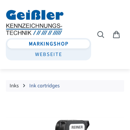
Skip to main content
MARKINGSHOP
WEBSEITE
Inks
Ink cartridges
Skip image gallery