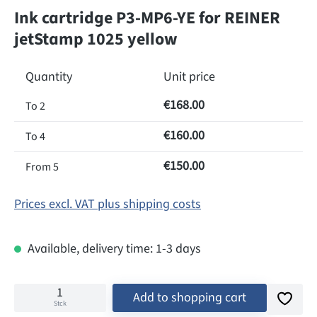
Ink cartridge P3-MP6-YE for REINER
jetStamp 1025 yellow
Quantity
Unit price
€168.00
To
2
€160.00
To
4
€150.00
From
5
Prices excl. VAT plus shipping costs
Available, delivery time: 1-3 days
Add to shopping cart
Stck