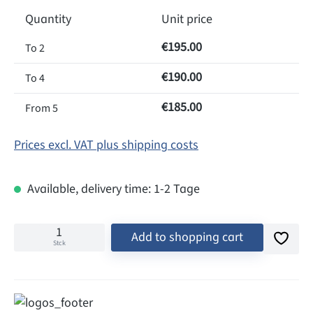
Quantity
Unit price
€195.00
To
2
€190.00
To
4
€185.00
From
5
Prices excl. VAT plus shipping costs
Available, delivery time: 1-2 Tage
Add to shopping cart
Stck