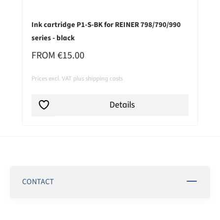
Ink cartridge P1-S-BK for REINER 798/790/990
series - black
REGULAR PRICE:
FROM
€15.00
Prices excl. VAT plus shipping costs
Details
CONTACT