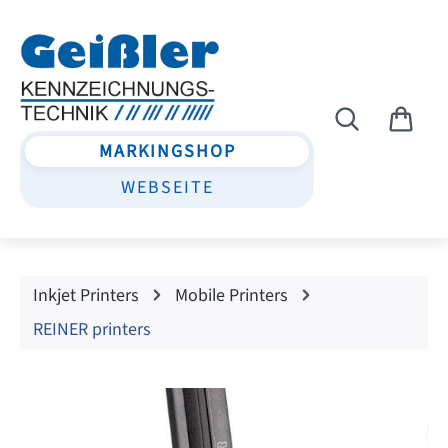
Skip to main content
MARKINGSHOP
WEBSEITE
Inkjet Printers
Mobile Printers
REINER printers
Skip image gallery