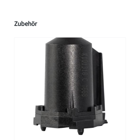
Skip product gallery
Zubehör