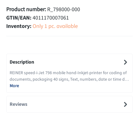
Product number:
R_798000-000
GTIN/EAN:
4011170007061
Inventory:
Only 1 pc. available
Description
REINER speed-i-Jet 798 mobile hand-Inkjet-printer for coding of
documents, packaging 40 signs, Text, numbers, date or time d…
More
Reviews