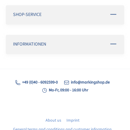
SHOP-SERVICE
INFORMATIONEN
+49 (0)40 - 6092599-0
info@markingshop.de
Mo-Fr, 09:00 - 16:00 Uhr
About us
Imprint
General terms and conditions and customer information