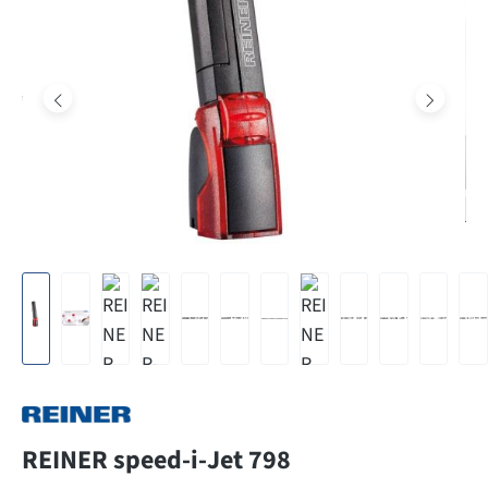
REINER speed-i-Jet 798