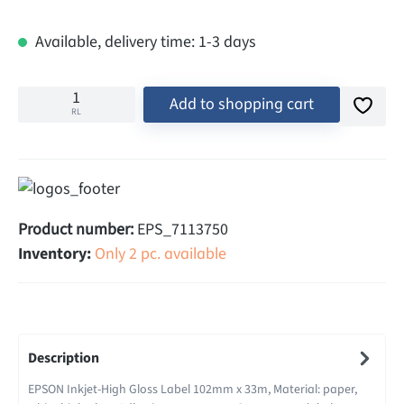
Available, delivery time: 1-3 days
Add to shopping cart
RL
Product number:
EPS_7113750
Inventory:
Only 2 pc. available
Description
EPSON Inkjet-High Gloss Label 102mm x 33m, Material: paper,