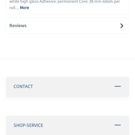
white high gloss Adhesive: permanent Core: 38 mm labels per
roll…
More
Reviews
CONTACT
SHOP-SERVICE