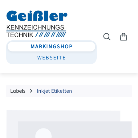
Skip to main content
MARKINGSHOP
WEBSEITE
Labels
Inkjet Etiketten
Skip image gallery