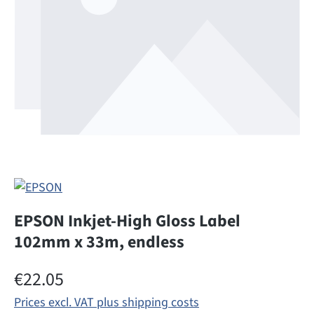
EPSON Inkjet-High Gloss Label
102mm x 33m, endless
Regular price:
€22.05
Prices excl. VAT plus shipping costs