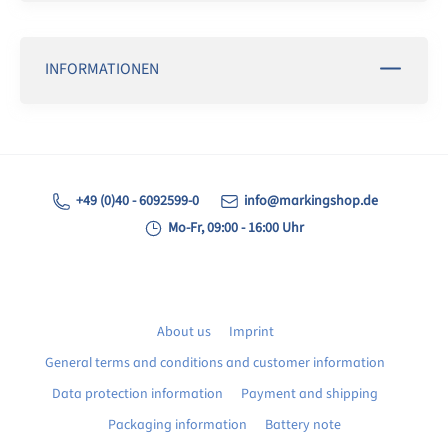
INFORMATIONEN
+49 (0)40 - 6092599-0
info@markingshop.de
Mo-Fr, 09:00 - 16:00 Uhr
About us
Imprint
General terms and conditions and customer information
Data protection information
Payment and shipping
Packaging information
Battery note