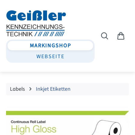
Skip to main content
MARKINGSHOP
WEBSEITE
Labels
Inkjet Etiketten
Skip image gallery