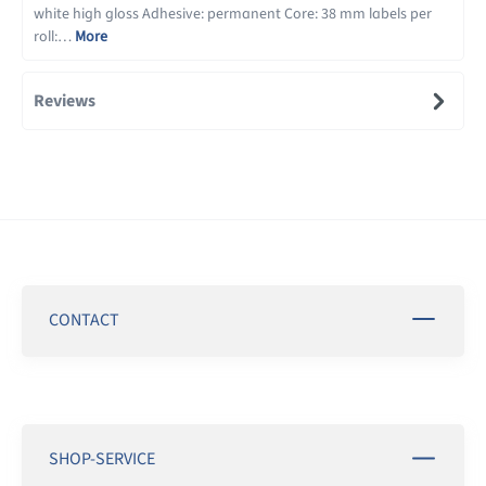
white high gloss Adhesive: permanent Core: 38 mm labels per
roll:…
More
Reviews
CONTACT
SHOP-SERVICE