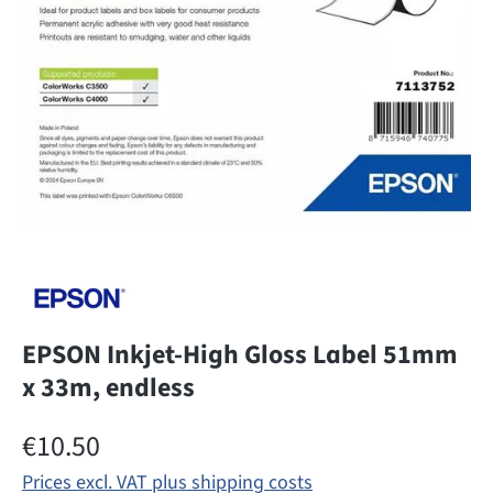
EPSON Inkjet-High Gloss Label 51mm
x 33m, endless
Regular price:
€10.50
Prices excl. VAT plus shipping costs