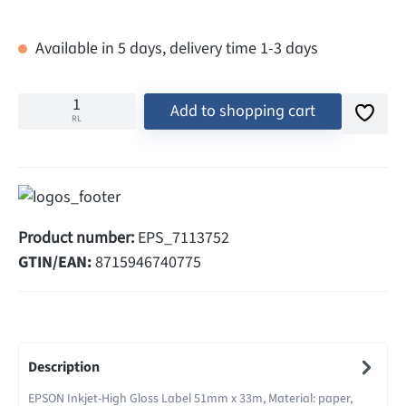
Available in 5 days, delivery time 1-3 days
Add to shopping cart
RL
Product number:
EPS_7113752
GTIN/EAN:
8715946740775
Description
EPSON Inkjet-High Gloss Label 51mm x 33m, Material: paper,