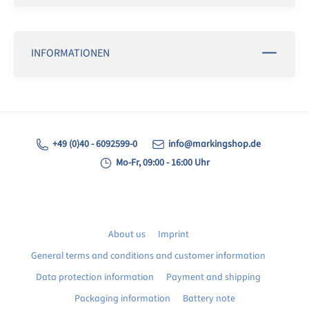
INFORMATIONEN
+49 (0)40 - 6092599-0
info@markingshop.de
Mo-Fr, 09:00 - 16:00 Uhr
About us
Imprint
General terms and conditions and customer information
Data protection information
Payment and shipping
Packaging information
Battery note