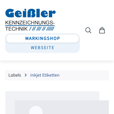
Skip to main content
MARKINGSHOP
WEBSEITE
Labels
Inkjet Etiketten
Skip image gallery