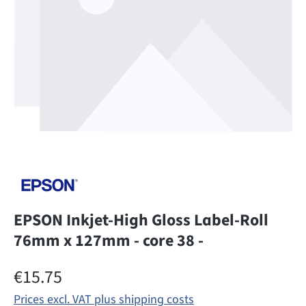
EPSON Inkjet-High Gloss Label-Roll
76mm x 127mm - core 38 -
Regular price:
€15.75
Prices excl. VAT plus shipping costs