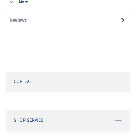
pe…
More
Reviews
CONTACT
SHOP-SERVICE