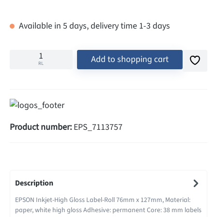
Available in 5 days, delivery time 1-3 days
Add to shopping cart
RL
Product number:
EPS_7113757
Description
EPSON Inkjet-High Gloss Label-Roll 76mm x 127mm, Material:
paper, white high gloss Adhesive: permanent Core: 38 mm labels