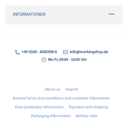
INFORMATIONEN
+49 (0)40 - 6092599-0
info@markingshop.de
Mo-Fr, 09:00 - 16:00 Uhr
About us
Imprint
General terms and conditions and customer information
Data protection information
Payment and shipping
Packaging information
Battery note