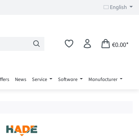
English
€0.00*
ffers
News
Service
Software
Manufacturer