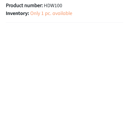
Product number:
HDW100
Inventory:
Only 1 pc. available