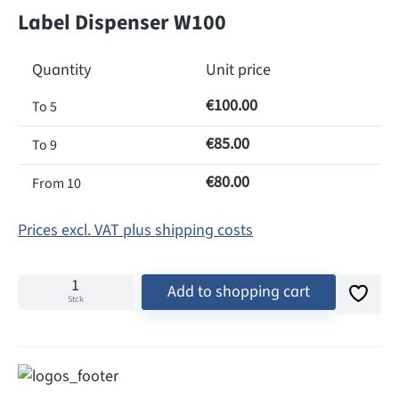
Label Dispenser W100
Quantity
Unit price
€100.00
To
5
€85.00
To
9
€80.00
From
10
Prices excl. VAT plus shipping costs
Add to shopping cart
Stck