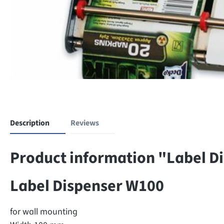
Description
Reviews
Product information "Label D
Label Dispenser W100
for wall mounting