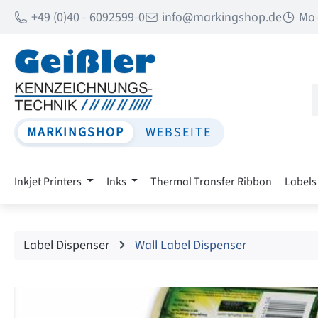
+49 (0)40 - 6092599-0
info@markingshop.de
Mo-
p to main content
Skip to search
Skip to main navigation
MARKINGSHOP
WEBSEITE
Inkjet Printers
Inks
Thermal Transfer Ribbon
Labels
Label Dispenser
Wall Label Dispenser
Skip image gallery