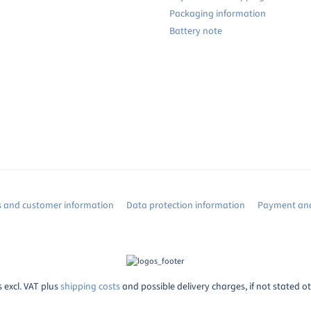
Packaging information
Battery note
s and customer information
Data protection information
Payment and
s excl. VAT plus
shipping costs
and possible delivery charges, if not stated o