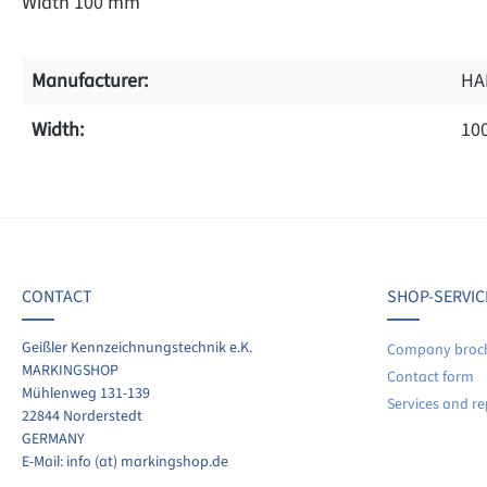
Width 100 mm
Manufacturer:
HA
Width:
10
f 0 reviews
ave a review!
age rating of 0 out of 5 stars
CONTACT
SHOP-SERVIC
re your experiences with other customers.
Geißler Kennzeichnungstechnik e.K.
Company broc
MARKINGSHOP
Contact form
ite review
Mühlenweg 131-139
Services and re
22844 Norderstedt
GERMANY
E-Mail: info (at) markingshop.de