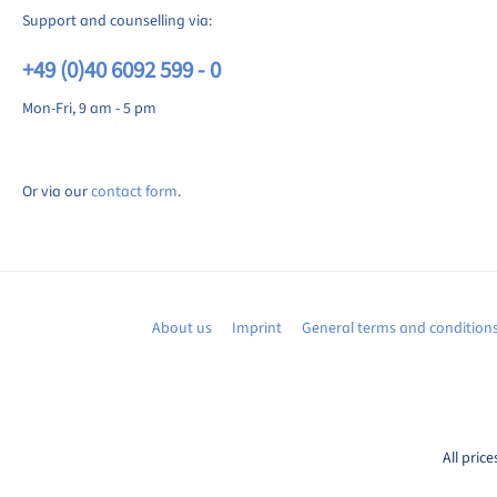
Support and counselling via:
+49 (0)40 6092 599 - 0
Mon-Fri, 9 am - 5 pm
Or via our
contact form
.
About us
Imprint
General terms and condition
All price