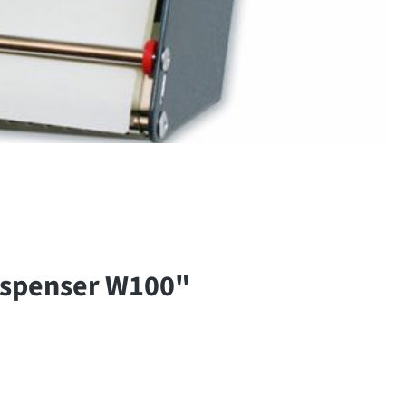
ispenser W100"