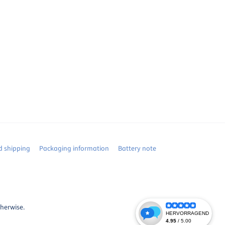
 shipping
Packaging information
Battery note
therwise.