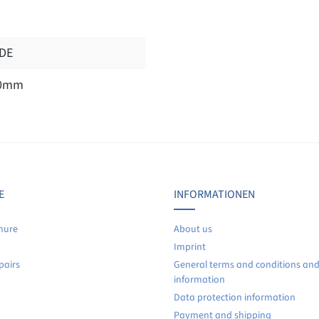
DE
0mm
Display reviews in current language only.
No reviews found. Share your insights with others.
E
INFORMATIONEN
hure
About us
Imprint
pairs
General terms and conditions an
information
Data protection information
Payment and shipping