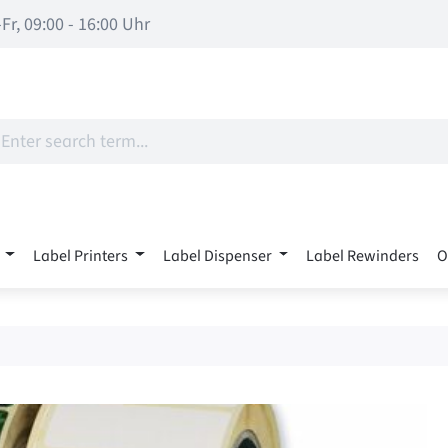
Fr, 09:00 - 16:00 Uhr
Label Printers
Label Dispenser
Label Rewinders
O