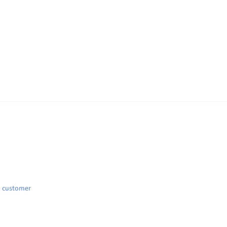
d customer