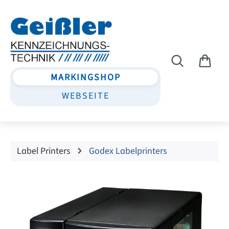
Skip to main content
MARKINGSHOP
WEBSEITE
Label Printers
Godex Labelprinters
Skip image gallery