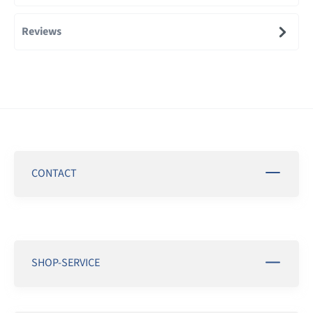
Reviews
CONTACT
SHOP-SERVICE