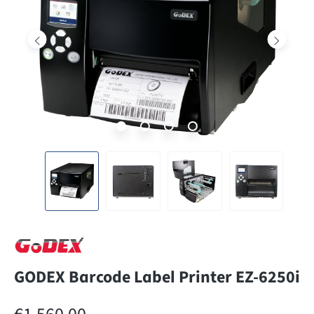
GODEX Barcode Label Printer EZ-6250i
Regular price: