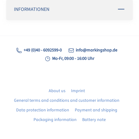
INFORMATIONEN
+49 (0)40 - 6092599-0
info@markingshop.de
Mo-Fr, 09:00 - 16:00 Uhr
About us
Imprint
General terms and conditions and customer information
Data protection information
Payment and shipping
Packaging information
Battery note