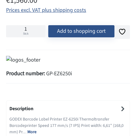
€1,560.00
Prices excl. VAT plus shipping costs
Add to shopping cart
Stck
Product number:
GP-EZ6250i
Description
GODEX Barcode Label Printer EZ-6250i Thermaltransfer
Barcodeprinter Speed 177 mm/s (7 IPS) Print width: 6,61" (168,0
mm) Pr…
More