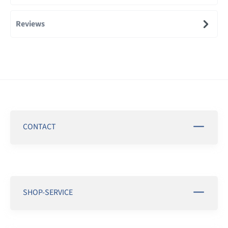
Reviews
CONTACT
SHOP-SERVICE