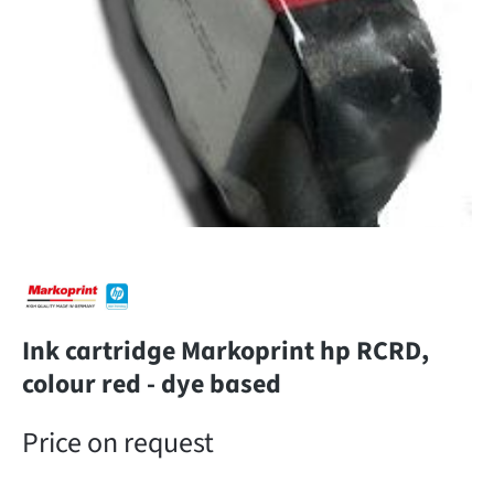
Ink cartridge Markoprint hp RCRD,
colour red - dye based
Price on request