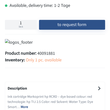
Available, delivery time: 1-2 Tage
to request form
Stck
Product number:
40091881
Inventory:
Only 1 pc. available
Description
Ink cartridge Markoprint hp RCRD – dye based colour: red
technologie: hp TIJ 2.5 Color: red Solvent: Water Type: Dye
Smart…
More