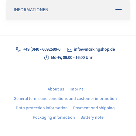
INFORMATIONEN
+49 (0)40 - 6092599-0
info@markingshop.de
Mo-Fr, 09:00 - 16:00 Uhr
About us
Imprint
General terms and conditions and customer information
Data protection information
Payment and shipping
Packaging information
Battery note