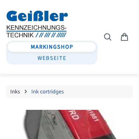
Skip to main content
MARKINGSHOP
WEBSEITE
Inks
Ink cartridges
Skip image gallery