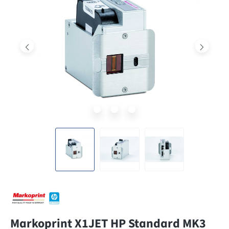
Markoprint X1JET HP Standard MK3