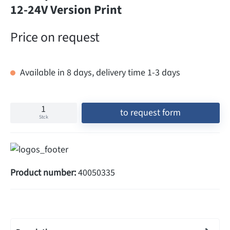
12-24V Version Print
Price on request
Available in 8 days, delivery time 1-3 days
to request form
Stck
Product number:
40050335