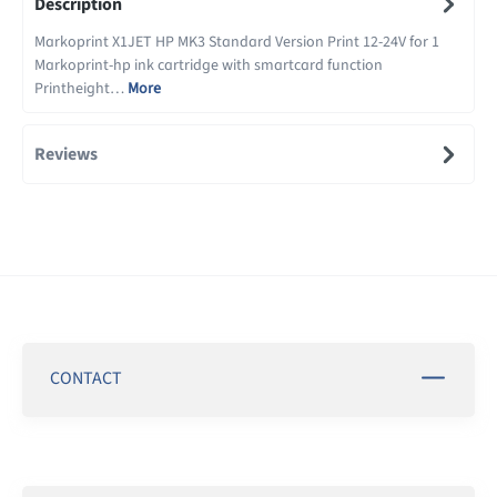
Description
Markoprint X1JET HP MK3 Standard Version Print 12-24V for 1
Markoprint-hp ink cartridge with smartcard function
Printheight…
More
Reviews
CONTACT