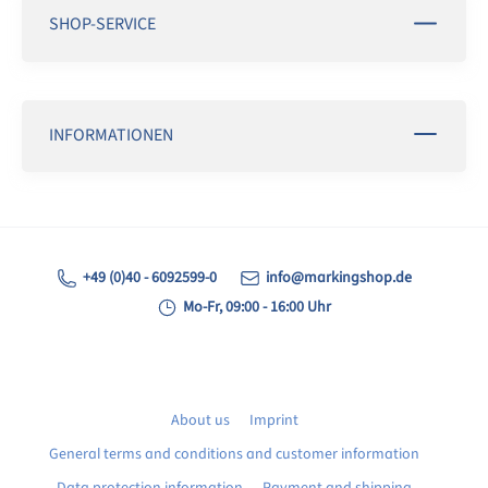
SHOP-SERVICE
INFORMATIONEN
+49 (0)40 - 6092599-0
info@markingshop.de
Mo-Fr, 09:00 - 16:00 Uhr
About us
Imprint
General terms and conditions and customer information