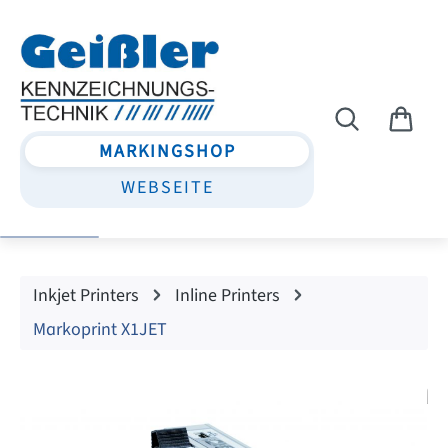
Skip to main content
MARKINGSHOP
WEBSEITE
Inkjet Printers
Inline Printers
Markoprint X1JET
Skip image gallery