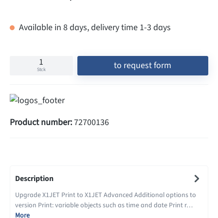
Available in 8 days, delivery time 1-3 days
to request form
Stck
Product number:
72700136
Description
Upgrade X1JET Print to X1JET Advanced Additional options to
version Print: variable objects such as time and date Print r…
More