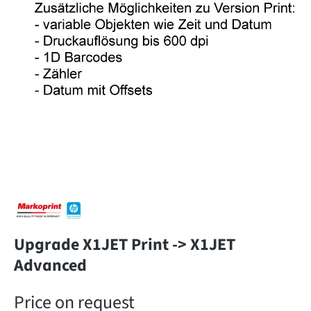
Upgrade X1JET Print -> X1JET
Advanced
Price on request