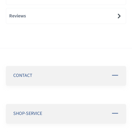
Reviews
CONTACT
SHOP-SERVICE