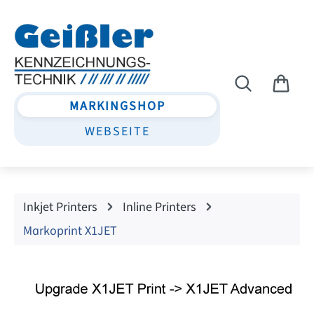
Skip to main content
MARKINGSHOP
WEBSEITE
Inkjet Printers
Inline Printers
Markoprint X1JET
Skip image gallery