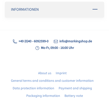
INFORMATIONEN
+49 (0)40 - 6092599-0
info@markingshop.de
Mo-Fr, 09:00 - 16:00 Uhr
About us
Imprint
General terms and conditions and customer information
Data protection information
Payment and shipping
Packaging information
Battery note