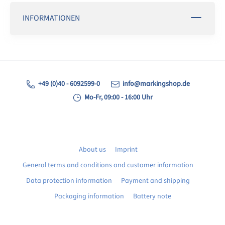
INFORMATIONEN
+49 (0)40 - 6092599-0
info@markingshop.de
Mo-Fr, 09:00 - 16:00 Uhr
About us
Imprint
General terms and conditions and customer information
Data protection information
Payment and shipping
Packaging information
Battery note