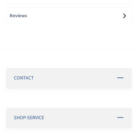
Reviews
CONTACT
SHOP-SERVICE