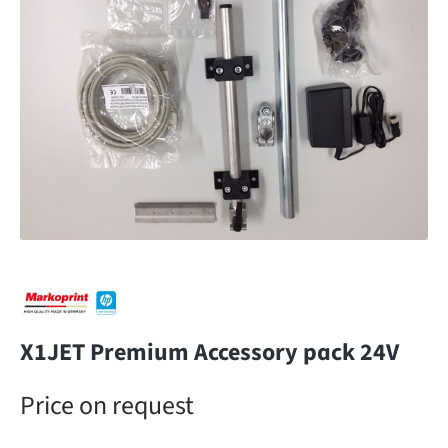
X1JET Premium Accessory pack 24V
Price on request