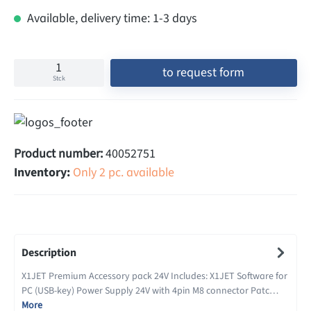
Available, delivery time: 1-3 days
to request form
Stck
Product number:
40052751
Inventory:
Only 2 pc. available
Description
X1JET Premium Accessory pack 24V Includes: X1JET Software for
PC (USB-key) Power Supply 24V with 4pin M8 connector Patc…
More