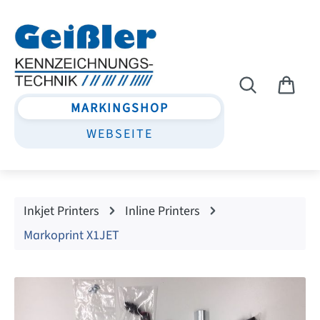
Skip to main content
MARKINGSHOP
WEBSEITE
Inkjet Printers
Inline Printers
Markoprint X1JET
Skip image gallery