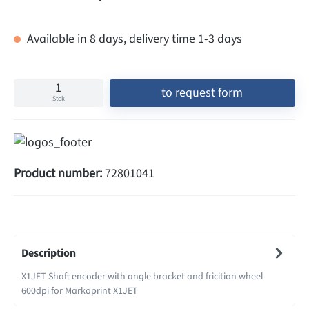
Available in 8 days, delivery time 1-3 days
to request form
Stck
Product number:
72801041
Description
X1JET Shaft encoder with angle bracket and fricition wheel
600dpi for Markoprint X1JET