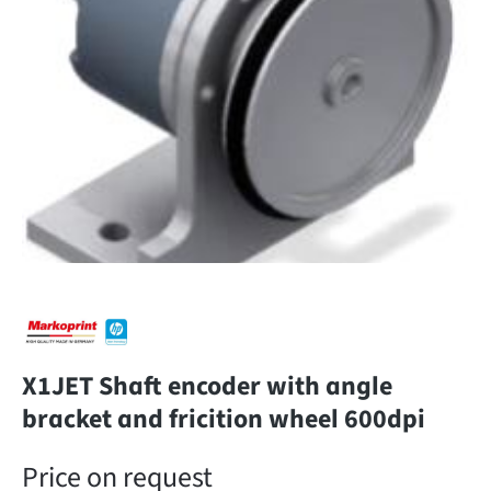
X1JET Shaft encoder with angle
bracket and fricition wheel 600dpi
Price on request