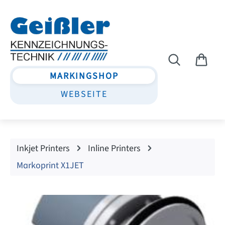
Skip to main content
MARKINGSHOP
WEBSEITE
Inkjet Printers
Inline Printers
Markoprint X1JET
Skip image gallery