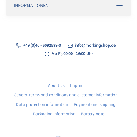
INFORMATIONEN
+49 (0)40 - 6092599-0
info@markingshop.de
Mo-Fr, 09:00 - 16:00 Uhr
About us
Imprint
General terms and conditions and customer information
Data protection information
Payment and shipping
Packaging information
Battery note