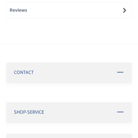
Reviews
CONTACT
SHOP-SERVICE