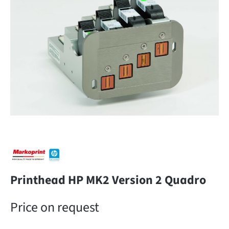
Printhead HP MK2 Version 2 Quadro
Price on request