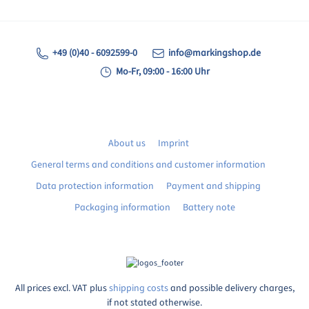
+49 (0)40 - 6092599-0
info@markingshop.de
Mo-Fr, 09:00 - 16:00 Uhr
About us
Imprint
General terms and conditions and customer information
Data protection information
Payment and shipping
Packaging information
Battery note
All prices excl. VAT plus
shipping costs
and possible delivery charges,
if not stated otherwise.