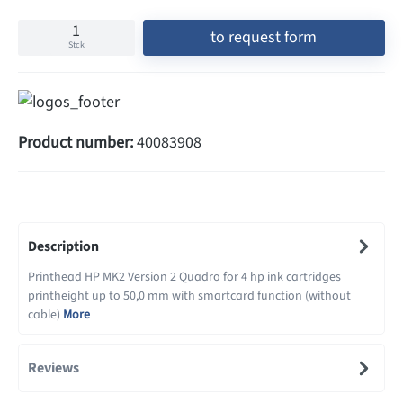
to request form
Stck
Product number:
40083908
Description
Printhead HP MK2 Version 2 Quadro for 4 hp ink cartridges
printheight up to 50,0 mm with smartcard function (without
cable)
More
Reviews