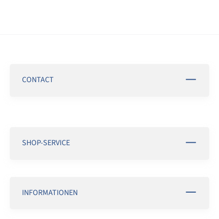
CONTACT
SHOP-SERVICE
INFORMATIONEN