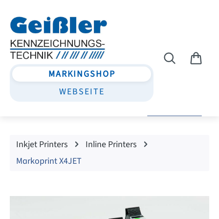
Skip to main content
MARKINGSHOP
WEBSEITE
Inkjet Printers
Inline Printers
Markoprint X4JET
Skip image gallery