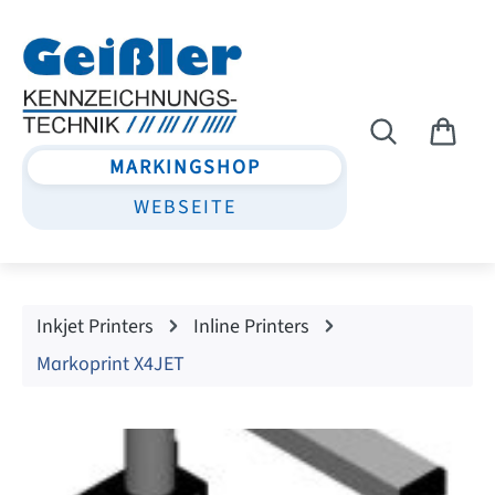
Skip to main content
MARKINGSHOP
WEBSEITE
Inkjet Printers
Inline Printers
Markoprint X4JET
Skip image gallery