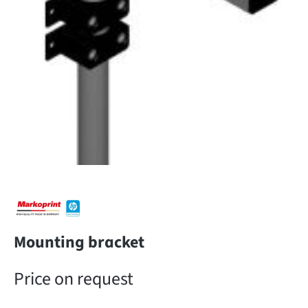
Mounting bracket
Price on request