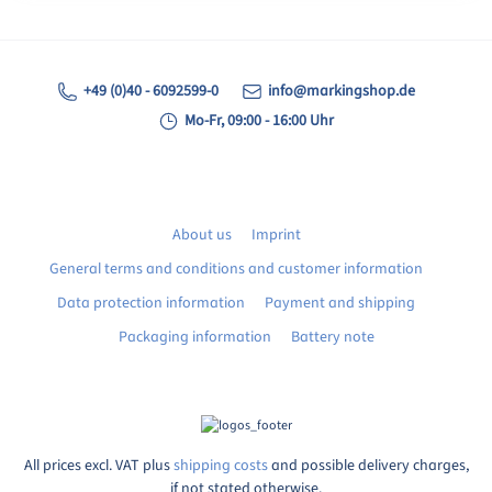
+49 (0)40 - 6092599-0
info@markingshop.de
Mo-Fr, 09:00 - 16:00 Uhr
About us
Imprint
General terms and conditions and customer information
Data protection information
Payment and shipping
Packaging information
Battery note
All prices excl. VAT plus
shipping costs
and possible delivery charges,
if not stated otherwise.