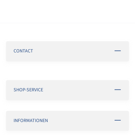
CONTACT
SHOP-SERVICE
INFORMATIONEN