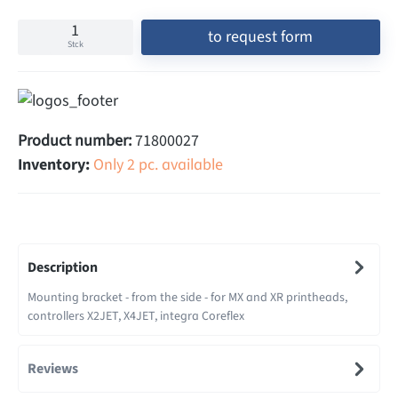
to request form
Stck
Product number:
71800027
Inventory:
Only 2 pc. available
Description
Mounting bracket - from the side - for MX and XR printheads,
controllers X2JET, X4JET, integra Coreflex
Reviews