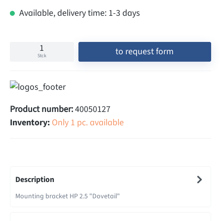
Available, delivery time: 1-3 days
to request form
Stck
Product number:
40050127
Inventory:
Only 1 pc. available
Description
Mounting bracket HP 2.5 "Dovetail"