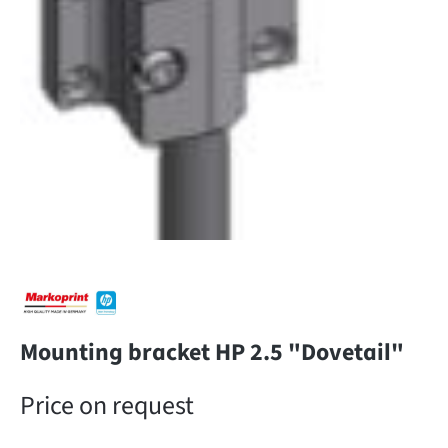
Mounting bracket HP 2.5 "Dovetail"
Price on request