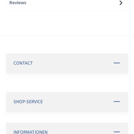
Reviews
CONTACT
SHOP-SERVICE
INFORMATIONEN