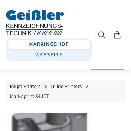
Skip to main content
MARKINGSHOP
WEBSEITE
Inkjet Printers
Inline Printers
Markoprint X4JET
Skip image gallery