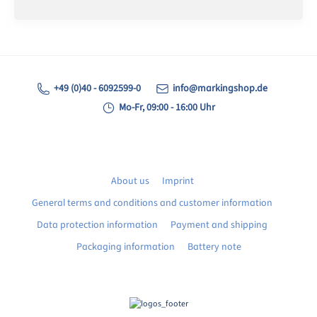
+49 (0)40 - 6092599-0
info@markingshop.de
Mo-Fr, 09:00 - 16:00 Uhr
About us
Imprint
General terms and conditions and customer information
Data protection information
Payment and shipping
Packaging information
Battery note