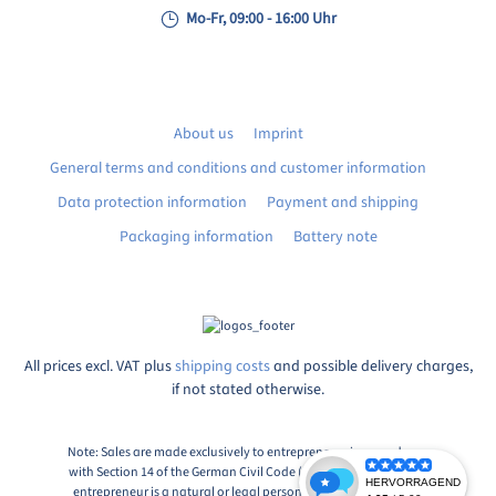
Mo-Fr, 09:00 - 16:00 Uhr
About us
Imprint
General terms and conditions and customer information
Data protection information
Payment and shipping
Packaging information
Battery note
All prices excl. VAT plus
shipping costs
and possible delivery charges,
if not stated otherwise.
Note: Sales are made exclusively to entrepreneurs in accordance
with Section 14 of the German Civil Code (BGB), Paragraph 1: An
entrepreneur is a natural or legal person or a partnership with