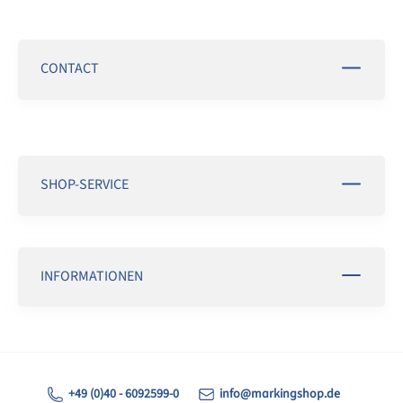
CONTACT
SHOP-SERVICE
INFORMATIONEN
+49 (0)40 - 6092599-0
info@markingshop.de