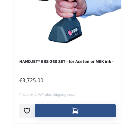
HANDJET® EBS-260 SET - for Aceton or MEK ink -
REGULAR PRICE:
€3,725.00
Prices excl. VAT plus shipping costs