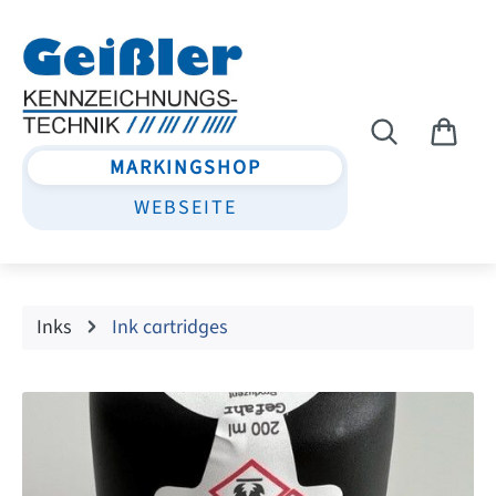
Skip to main content
MARKINGSHOP
WEBSEITE
Inks
Ink cartridges
Skip image gallery