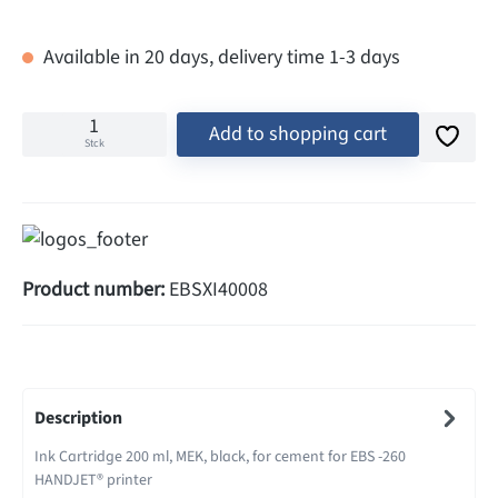
Available in 20 days, delivery time 1-3 days
Add to shopping cart
Stck
Product number:
EBSXI40008
Description
Ink Cartridge 200 ml, MEK, black, for cement for EBS -260
HANDJET® printer