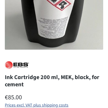
Ink Cartridge 200 ml, MEK, black, for
cement
Regular price:
€85.00
Prices excl. VAT plus shipping costs