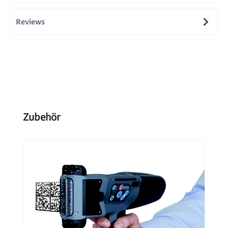
Reviews
Skip product gallery
Zubehör