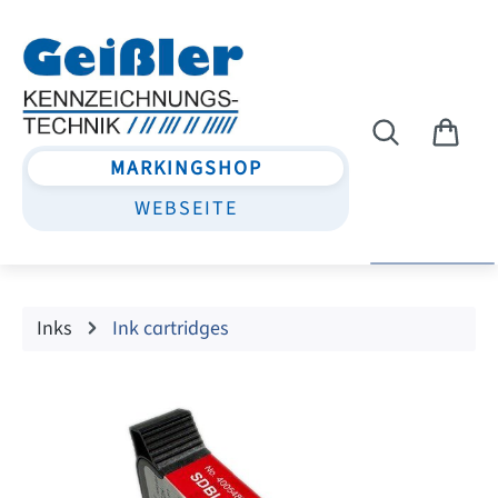
Skip to main content
MARKINGSHOP
WEBSEITE
Inks
Ink cartridges
Skip image gallery