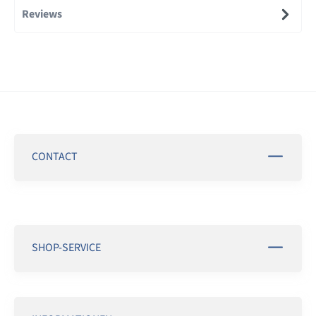
Reviews
CONTACT
SHOP-SERVICE