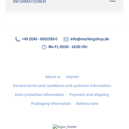
INFORMATIONEN
+49 (0)40 - 6092599-0
info@markingshop.de
Mo-Fr, 09:00 - 16:00 Uhr
About us
Imprint
General terms and conditions and customer information
Data protection information
Payment and shipping
Packaging information
Battery note