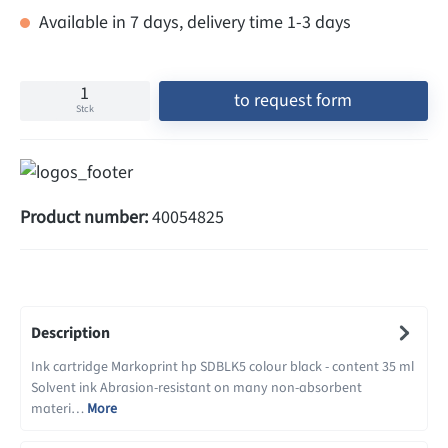
Available in 7 days, delivery time 1-3 days
to request form
Stck
Product number:
40054825
Description
Ink cartridge Markoprint hp SDBLK5 colour black - content 35 ml
Solvent ink Abrasion-resistant on many non-absorbent
materi…
More