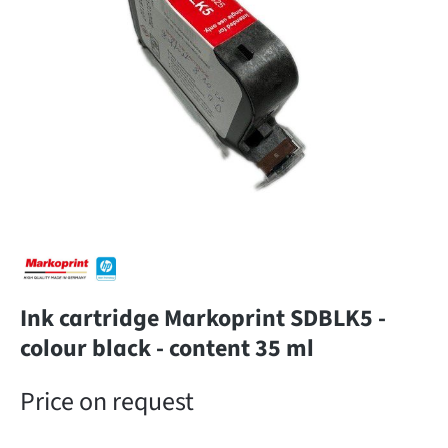
Ink cartridge Markoprint SDBLK5 -
colour black - content 35 ml
Price on request