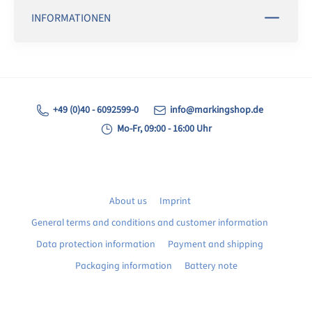
INFORMATIONEN
+49 (0)40 - 6092599-0
info@markingshop.de
Mo-Fr, 09:00 - 16:00 Uhr
About us
Imprint
General terms and conditions and customer information
Data protection information
Payment and shipping
Packaging information
Battery note