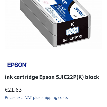
ink cartridge Epson SJIC22P(K) black
Regular price:
€21.63
Prices excl. VAT plus shipping costs