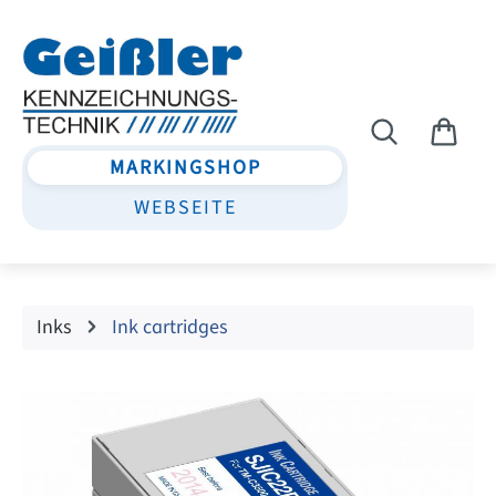
Skip to main content
MARKINGSHOP
WEBSEITE
Inks
Ink cartridges
Skip image gallery