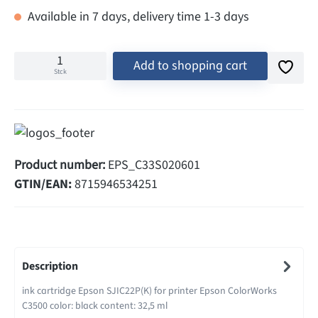
Available in 7 days, delivery time 1-3 days
Add to shopping cart
Stck
Product number:
EPS_C33S020601
GTIN/EAN:
8715946534251
Description
ink cartridge Epson SJIC22P(K) for printer Epson ColorWorks
C3500 color: black content: 32,5 ml