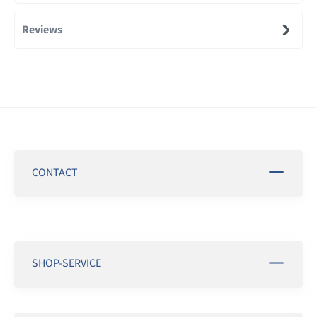
Reviews
CONTACT
SHOP-SERVICE