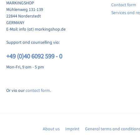
MARKINGSHOP
Contact form
ite review
Mühlenweg 131-139
Services and re
22844 Norderstedt
GERMANY
E-Mail: info (at) markingshop.de
Support and counselling via:
+49 (0)40 6092 599 - 0
Mon-Fri, 9 am - 5 pm
Or via our
contact form
.
About us
Imprint
General terms and condition