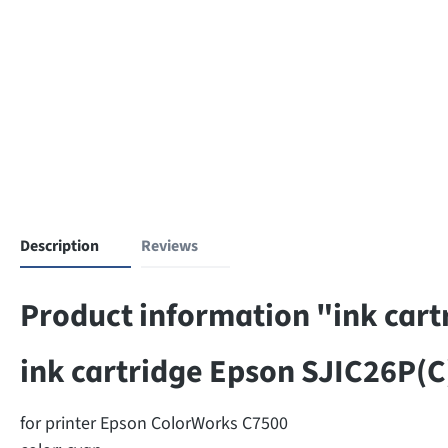
Description
Reviews
Product information "ink cart
ink cartridge Epson SJIC26P(C
for printer Epson ColorWorks C7500