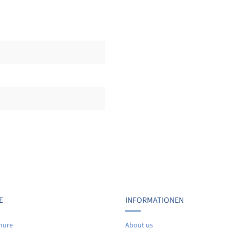
Display reviews in current language only.
No reviews found. Share your insights with others.
E
INFORMATIONEN
hure
About us