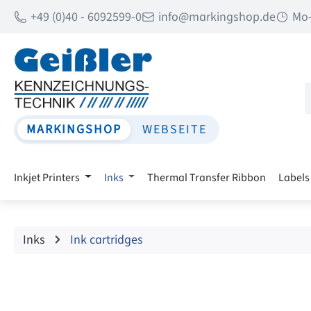
+49 (0)40 - 6092599-0
info@markingshop.de
Mo-
p to main content
Skip to search
Skip to main navigation
MARKINGSHOP
WEBSEITE
Inkjet Printers
Inks
Thermal Transfer Ribbon
Labels
Inks
Ink cartridges
Skip image gallery