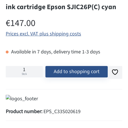
ink cartridge Epson SJIC26P(C) cyan
Regular price:
€147.00
Prices excl. VAT plus shipping costs
Available in 7 days, delivery time 1-3 days
Add to shopping cart
Stck
Product number:
EPS_C33S020619