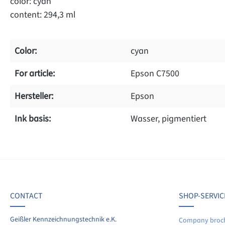
color: cyan
content: 294,3 ml
Color:
cyan
For article:
Epson C7500
Hersteller:
Epson
Ink basis:
Wasser, pigmentiert
f 0 reviews
ave a review!
age rating of 0 out of 5 stars
CONTACT
SHOP-SERVIC
re your experiences with other customers.
Geißler Kennzeichnungstechnik e.K.
Company broc