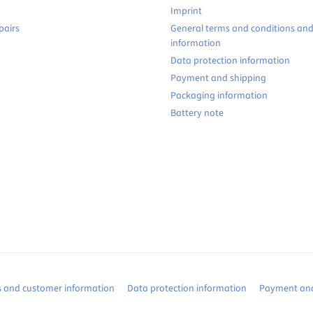
Imprint
pairs
General terms and conditions an
information
Data protection information
Payment and shipping
Packaging information
Battery note
s and customer information
Data protection information
Payment and