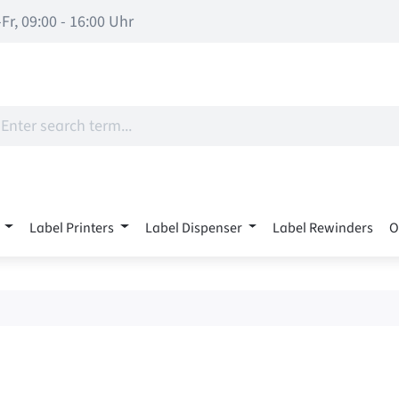
Fr, 09:00 - 16:00 Uhr
Label Printers
Label Dispenser
Label Rewinders
O