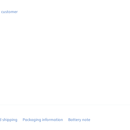
d customer
 shipping
Packaging information
Battery note