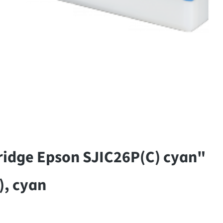
ridge Epson SJIC26P(C) cyan"
), cyan