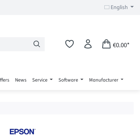
English
€0.00*
ffers
News
Service
Software
Manufacturer