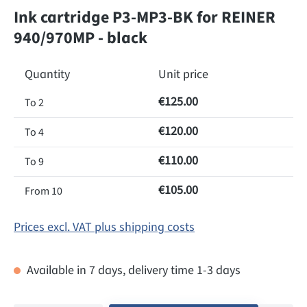
Ink cartridge P3-MP3-BK for REINER
940/970MP - black
Quantity
Unit price
€125.00
To
2
€120.00
To
4
€110.00
To
9
€105.00
From
10
Prices excl. VAT plus shipping costs
Available in 7 days, delivery time 1-3 days