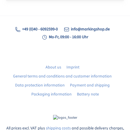
+49 (0)40 - 6092599-0
info@markingshop.de
Mo-Fr, 09:00 - 16:00 Uhr
About us
Imprint
General terms and conditions and customer information
Data protection information
Payment and shipping
Packaging information
Battery note
All prices excl. VAT plus
shipping costs
and possible delivery charges,