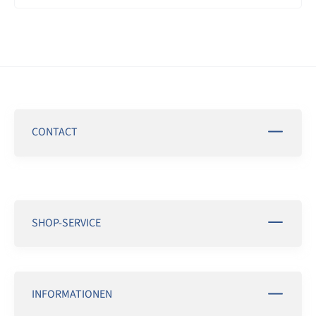
CONTACT
SHOP-SERVICE
INFORMATIONEN