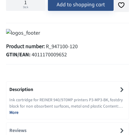
Add to shopping cart
Stck
Product number:
R_947100-120
GTIN/EAN:
4011170009652
Description
Ink cartridge for REINER 940/970MP printers P3-MP3-BK, fastdry
black for non absorbent surfaces, metal and plastic Content:…
More
Reviews