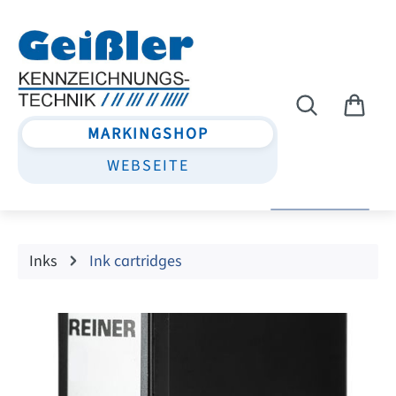
Skip to main content
MARKINGSHOP
WEBSEITE
Inks
Ink cartridges
Skip image gallery