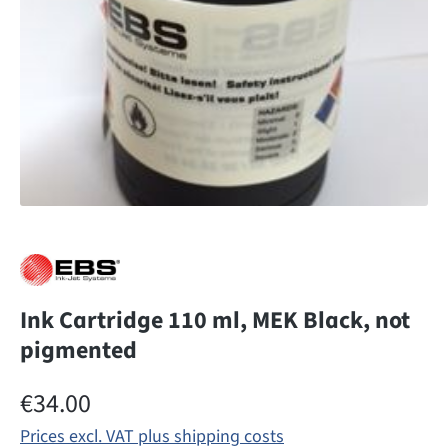
Ink Cartridge 110 ml, MEK Black, not
pigmented
Regular price:
€34.00
Prices excl. VAT plus shipping costs