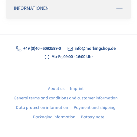
INFORMATIONEN
+49 (0)40 - 6092599-0
info@markingshop.de
Mo-Fr, 09:00 - 16:00 Uhr
About us
Imprint
General terms and conditions and customer information
Data protection information
Payment and shipping
Packaging information
Battery note