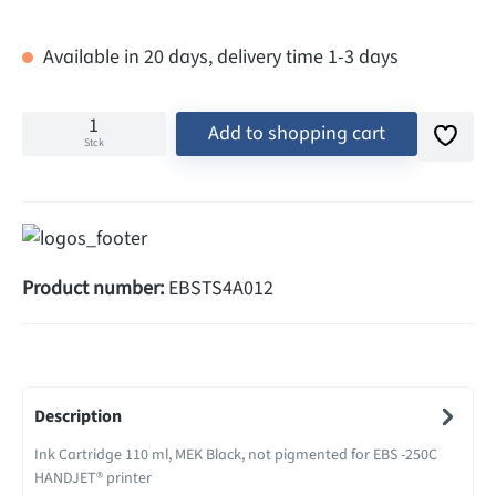
Available in 20 days, delivery time 1-3 days
Add to shopping cart
Stck
Product number:
EBSTS4A012
Description
Ink Cartridge 110 ml, MEK Black, not pigmented for EBS -250C
HANDJET® printer