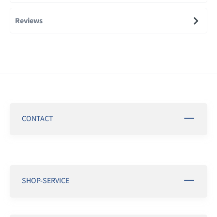
Reviews
CONTACT
SHOP-SERVICE