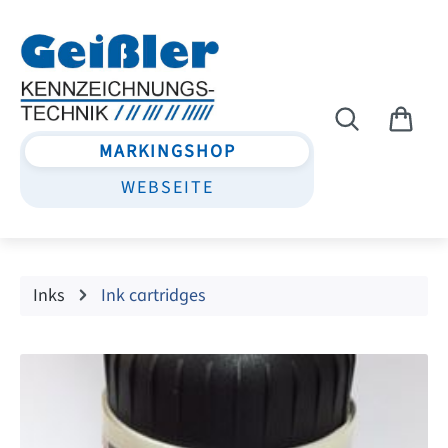
Skip to main content
MARKINGSHOP
WEBSEITE
Inks
Ink cartridges
Skip image gallery