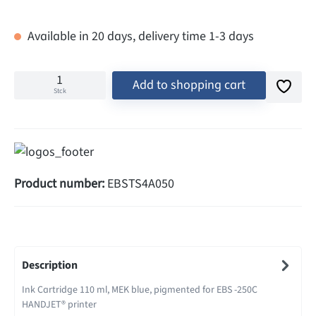
Available in 20 days, delivery time 1-3 days
Add to shopping cart
Stck
Product number:
EBSTS4A050
Description
Ink Cartridge 110 ml, MEK blue, pigmented for EBS -250C
HANDJET® printer