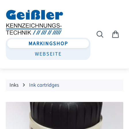
Skip to main content
MARKINGSHOP
WEBSEITE
Inks
Ink cartridges
Skip image gallery