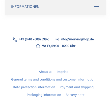
INFORMATIONEN
+49 (0)40 - 6092599-0
info@markingshop.de
Mo-Fr, 09:00 - 16:00 Uhr
About us
Imprint
General terms and conditions and customer information
Data protection information
Payment and shipping
Packaging information
Battery note