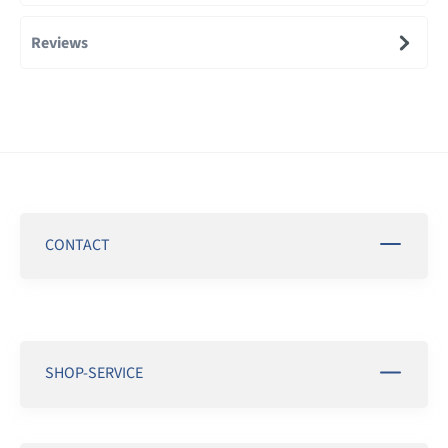
Reviews
CONTACT
SHOP-SERVICE