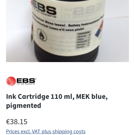
Ink Cartridge 110 ml, MEK blue,
pigmented
Regular price:
€38.15
Prices excl. VAT plus shipping costs