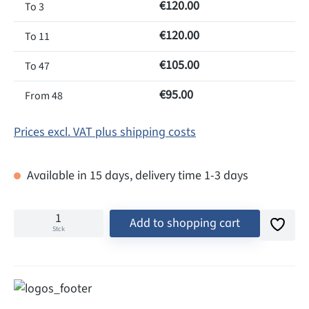
€120.00
To
3
€120.00
To
11
€105.00
To
47
€95.00
From
48
Prices excl. VAT plus shipping costs
Available in 15 days, delivery time 1-3 days
Add to shopping cart
Stck