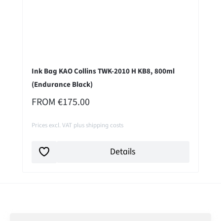
Ink Bag KAO Collins TWK-2010 H KB8, 800ml
(Endurance Black)
REGULAR PRICE:
FROM
€175.00
Prices excl. VAT plus shipping costs
Details