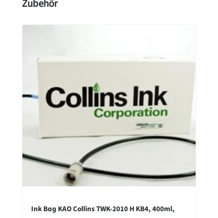
Skip product gallery
Zubehör
Ink Bag KAO Collins TWK-2010 H KB4, 400ml,