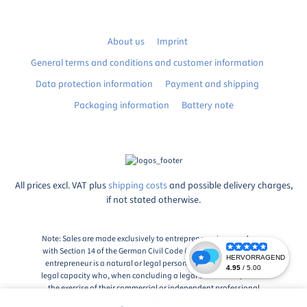
About us
Imprint
General terms and conditions and customer information
Data protection information
Payment and shipping
Packaging information
Battery note
All prices excl. VAT plus
shipping costs
and possible delivery charges,
if not stated otherwise.
Note: Sales are made exclusively to entrepreneurs in accordance
with Section 14 of the German Civil Code (BGB), Paragraph 1: An
entrepreneur is a natural or legal person or a partnership with
legal capacity who, when concluding a legal transaction, acts in
the exercise of their commercial or independent professional
activity.