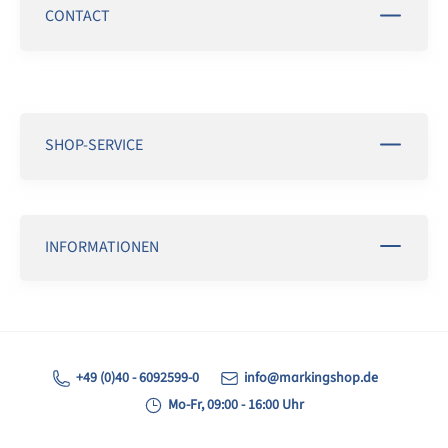
CONTACT
SHOP-SERVICE
INFORMATIONEN
+49 (0)40 - 6092599-0
info@markingshop.de
Mo-Fr, 09:00 - 16:00 Uhr