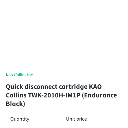
Quick disconnect cartridge KAO
Collins TWK-2010H-IM1P (Endurance
Black)
Quantity
Unit price