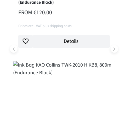
(Endurance Black)
REGULAR PRICE:
FROM
€120.00
Prices excl. VAT plus shipping costs
Details