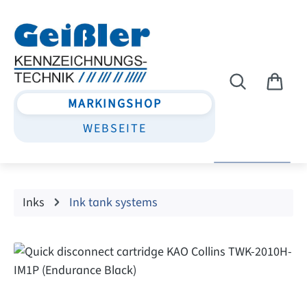
Skip to main content
MARKINGSHOP
WEBSEITE
Inks
Ink tank systems
Skip image gallery