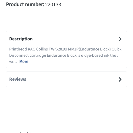
Product number:
220133
Description
Printhead KAO Collins TWK-2010H-IM1P(Endurance Black) Quick
Disconnect cartridge Endurance Black is a dye-based ink that
wa…
More
Reviews