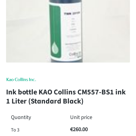
Ink bottle KAO Collins CM557-BS1 ink
1 Liter (Standard Black)
Quantity
Unit price
€260.00
To
3