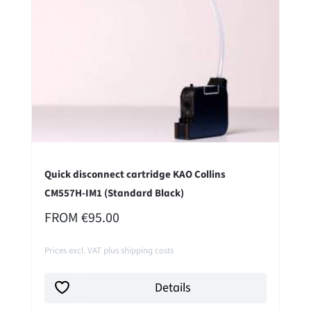
Quick disconnect cartridge KAO Collins
CM557H-IM1 (Standard Black)
REGULAR PRICE:
FROM
€95.00
Prices excl. VAT plus shipping costs
Details