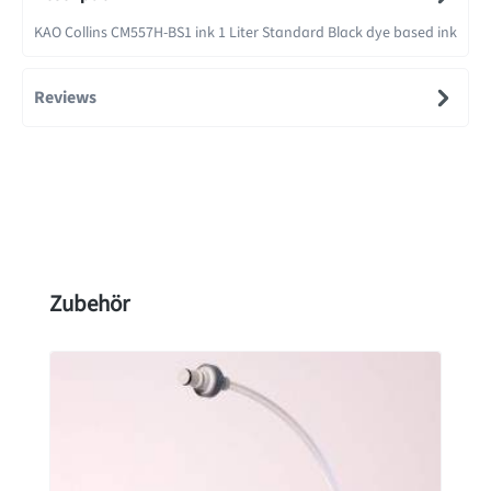
KAO Collins CM557H-BS1 ink 1 Liter Standard Black dye based ink
Reviews
Skip product gallery
Zubehör