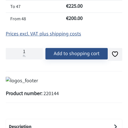
€225.00
To
47
€200.00
From
48
Prices excl. VAT plus shipping costs
Add to shopping cart
FL
Product number:
220144
Description