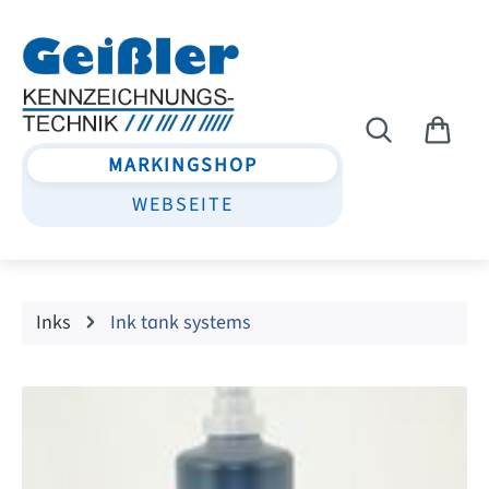
Skip to main content
MARKINGSHOP
WEBSEITE
Inks
Ink tank systems
Skip image gallery