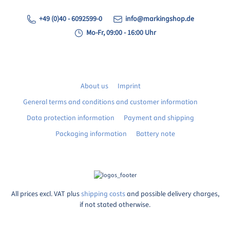
+49 (0)40 - 6092599-0
info@markingshop.de
Mo-Fr, 09:00 - 16:00 Uhr
About us
Imprint
General terms and conditions and customer information
Data protection information
Payment and shipping
Packaging information
Battery note
All prices excl. VAT plus
shipping costs
and possible delivery charges,
if not stated otherwise.