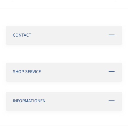
CONTACT
SHOP-SERVICE
INFORMATIONEN