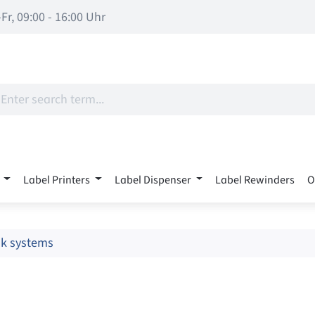
Fr, 09:00 - 16:00 Uhr
Label Printers
Label Dispenser
Label Rewinders
O
nk systems