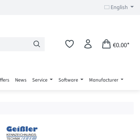
English
€0.00*
ffers
News
Service
Software
Manufacturer