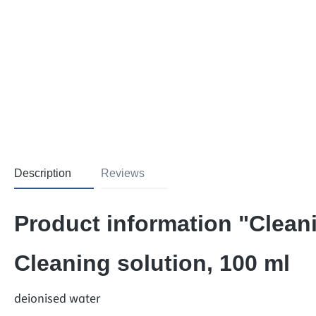
Description
Reviews
Product information "Cleani
Cleaning solution, 100 ml
deionised water