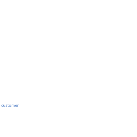
d customer