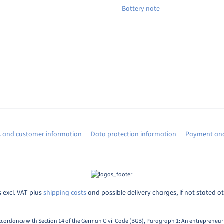
Battery note
s and customer information
Data protection information
Payment and
s excl. VAT plus
shipping costs
and possible delivery charges, if not stated o
ccordance with Section 14 of the German Civil Code (BGB), Paragraph 1: An entrepreneur i