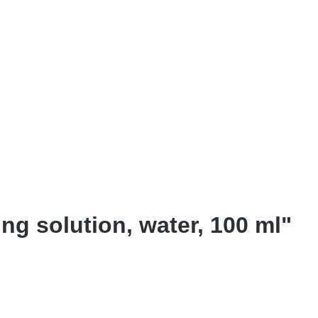
ng solution, water, 100 ml"