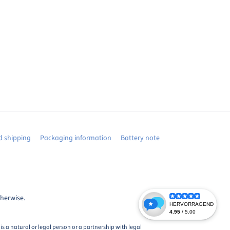
 shipping
Packaging information
Battery note
therwise.
s a natural or legal person or a partnership with legal