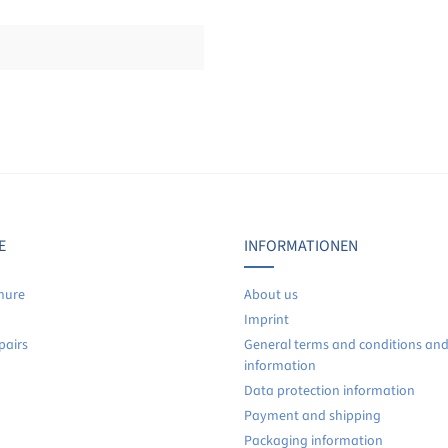
Display reviews in current language only.
No reviews found. Share your insights with others.
E
INFORMATIONEN
hure
About us
Imprint
pairs
General terms and conditions an
information
Data protection information
Payment and shipping
Packaging information