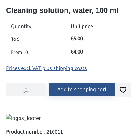
Cleaning solution, water, 100 ml
Quantity
Unit price
€5.00
To
9
€4.00
From
10
Prices excl. VAT plus shipping costs
Add to shopping cart
Stck
Product number:
210011