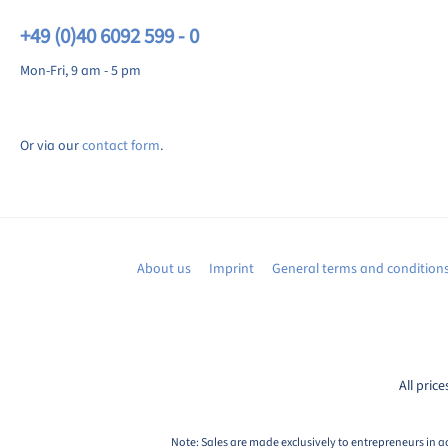
+49 (0)40 6092 599 - 0
Mon-Fri, 9 am - 5 pm
Or via our
contact form
.
About us
Imprint
General terms and condition
All price
Note: Sales are made exclusively to entrepreneurs in a