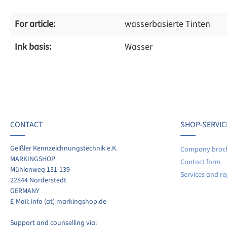
For article:
wasserbasierte Tinten
Ink basis:
Wasser
f 0 reviews
age rating of 0 out of 5 stars
ave a review!
CONTACT
SHOP-SERVIC
re your experiences with other customers.
Geißler Kennzeichnungstechnik e.K.
Company broc
MARKINGSHOP
Contact form
ite review
Mühlenweg 131-139
Services and re
22844 Norderstedt
GERMANY
E-Mail: info (at) markingshop.de
Support and counselling via: