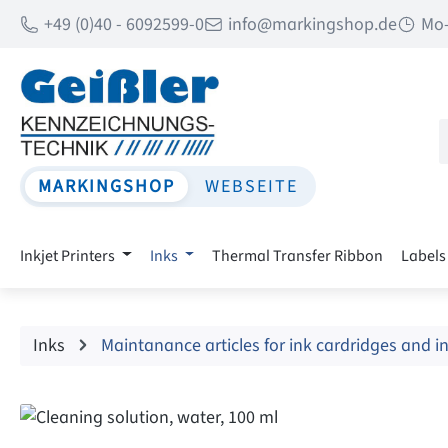
+49 (0)40 - 6092599-0
info@markingshop.de
Mo-
p to main content
Skip to search
Skip to main navigation
MARKINGSHOP
WEBSEITE
Inkjet Printers
Inks
Thermal Transfer Ribbon
Labels
Inks
Maintanance articles for ink cardridges and i
Skip image gallery