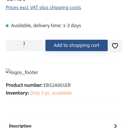
Prices excl. VAT plus shipping costs
Available, delivery time: 1-3 days
Add to shopping cart
L
Product number:
EBS2A001ER
Inventory:
Only 3 pc. available
Description