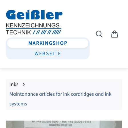
Skip to main content
MARKINGSHOP
WEBSEITE
Inks
Maintanance articles for ink cardridges and ink
systems
Skip image gallery