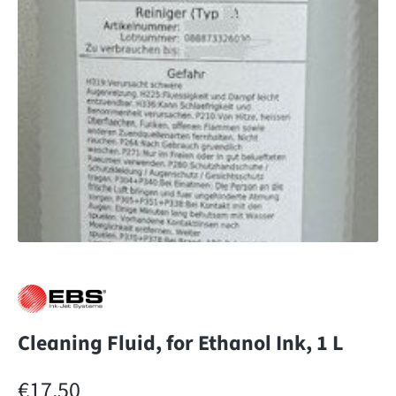
Cleaning Fluid, for Ethanol Ink, 1 L
Regular price:
€17.50