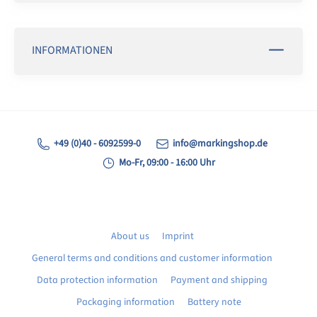
INFORMATIONEN
+49 (0)40 - 6092599-0
info@markingshop.de
Mo-Fr, 09:00 - 16:00 Uhr
About us
Imprint
General terms and conditions and customer information
Data protection information
Payment and shipping
Packaging information
Battery note