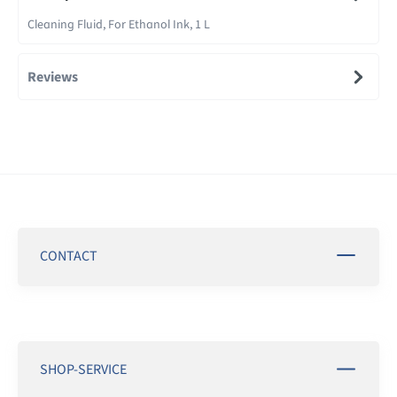
Cleaning Fluid, For Ethanol Ink, 1 L
Reviews
CONTACT
SHOP-SERVICE