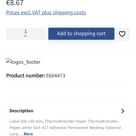
Regular price:
€8.67
Prices excl. VAT plus shipping costs
Add to shopping cart
RL
Product number:
E604473
Description
Label 108 x 60 mm, Thermaltransfer Paper Thermaltransfer-
Paper, white Sort: 417 Adhesive: Permanent Winding: External
Core:…
More