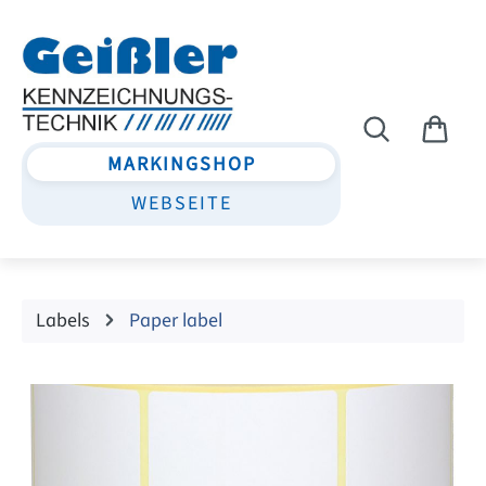
Skip to main content
MARKINGSHOP
WEBSEITE
Labels
Paper label
Skip image gallery