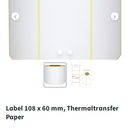
Label 108 x 60 mm, Thermaltransfer
Paper