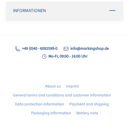
INFORMATIONEN
+49 (0)40 - 6092599-0
info@markingshop.de
Mo-Fr, 09:00 - 16:00 Uhr
About us
Imprint
General terms and conditions and customer information
Data protection information
Payment and shipping
Packaging information
Battery note