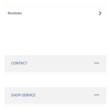
Reviews
CONTACT
SHOP-SERVICE