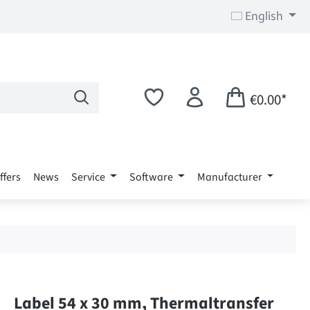
English
€0.00*
ffers
News
Service
Software
Manufacturer
Label 54 x 30 mm, Thermaltransfer