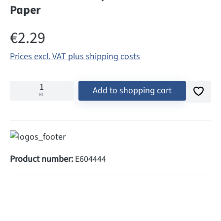
Paper
Regular price:
€2.29
Prices excl. VAT plus shipping costs
Add to shopping cart
RL
Product number:
E604444