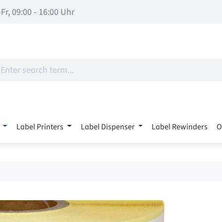
Fr, 09:00 - 16:00 Uhr
Label Printers
Label Dispenser
Label Rewinders
O