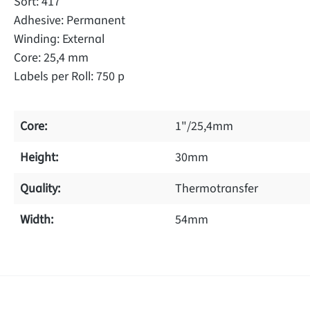
Sort: 417
Adhesive: Permanent
Winding: External
Core: 25,4 mm
Labels per Roll: 750 p
Core:
1"/25,4mm
Height:
30mm
Quality:
Thermotransfer
Width:
54mm
f 0 reviews
ave a review!
age rating of 0 out of 5 stars