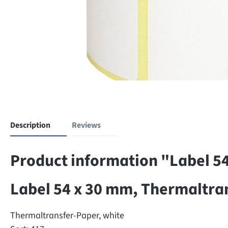
Description
Reviews
Product information "Label 5
Label 54 x 30 mm, Thermaltra
Thermaltransfer-Paper, white