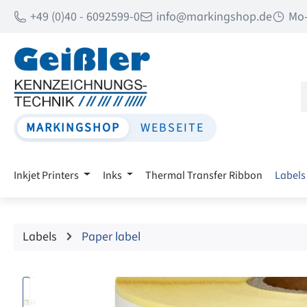
+49 (0)40 - 6092599-0
info@markingshop.de
Mo-
p to main content
Skip to search
Skip to main navigation
MARKINGSHOP
WEBSEITE
Inkjet Printers
Inks
Thermal Transfer Ribbon
Labels
Labels
Paper label
Skip image gallery