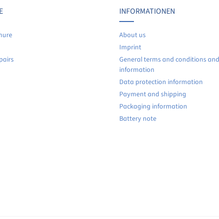
No reviews found. Share your insights with others.
E
INFORMATIONEN
hure
About us
Imprint
pairs
General terms and conditions an
information
Data protection information
Payment and shipping
Packaging information
Battery note