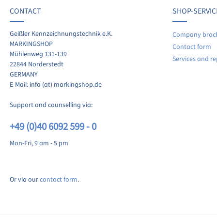
CONTACT
SHOP-SERVIC
re your experiences with other customers.
Geißler Kennzeichnungstechnik e.K.
Company broc
MARKINGSHOP
Contact form
ite review
Mühlenweg 131-139
Services and re
22844 Norderstedt
GERMANY
E-Mail: info (at) markingshop.de
Support and counselling via:
+49 (0)40 6092 599 - 0
Mon-Fri, 9 am - 5 pm
Or via our
contact form
.