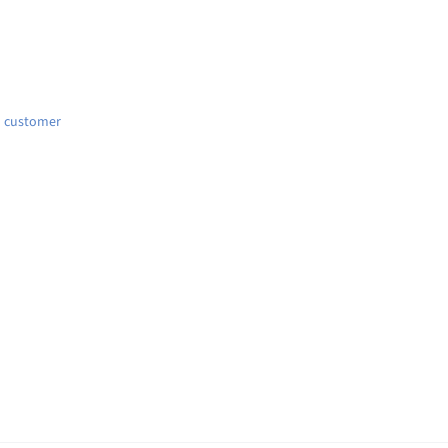
d customer