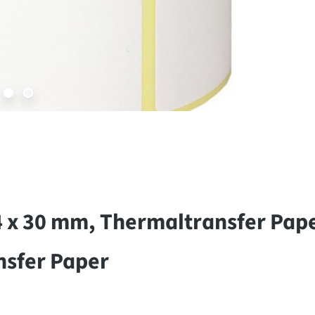
4 x 30 mm, Thermaltransfer Pap
nsfer Paper