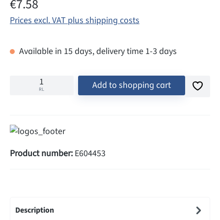
Regular price:
€7.58
Prices excl. VAT plus shipping costs
Available in 15 days, delivery time 1-3 days
Add to shopping cart
RL
Product number:
E604453
Description