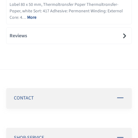
Label 80 x 50 mm, Thermaltransfer Paper Thermaltransfer-
Paper, white Sort: 417 Adhesive: Permanent Winding: External
Core: 4…
More
Reviews
CONTACT
SHOP-SERVICE