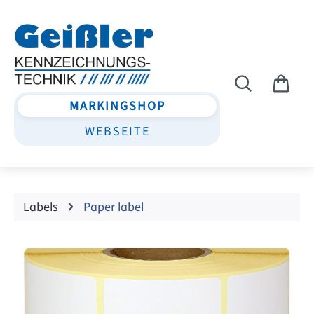
Skip to main content
MARKINGSHOP
WEBSEITE
Labels
Paper label
Skip image gallery