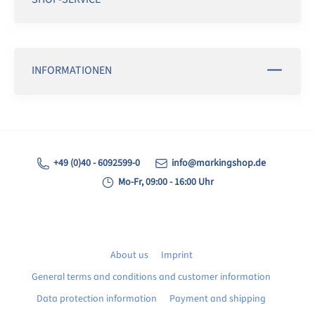
INFORMATIONEN
+49 (0)40 - 6092599-0
info@markingshop.de
Mo-Fr, 09:00 - 16:00 Uhr
About us
Imprint
General terms and conditions and customer information
Data protection information
Payment and shipping