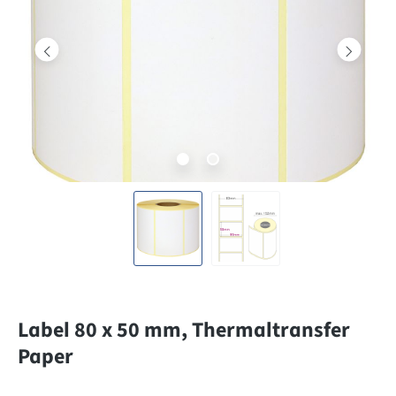
Label 80 x 50 mm, Thermaltransfer
Paper