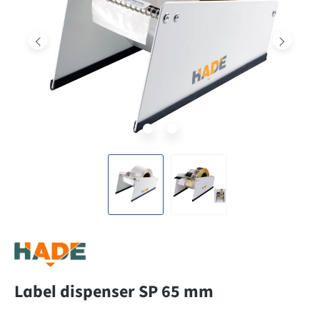
Label dispenser SP 65 mm