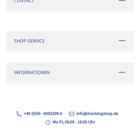
CONTACT
SHOP-SERVICE
INFORMATIONEN
+49 (0)40 - 6092599-0
info@markingshop.de
Mo-Fr, 09:00 - 16:00 Uhr