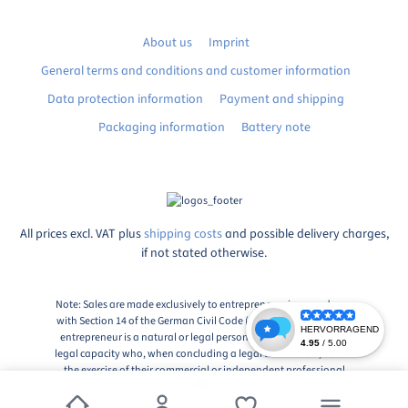
About us
Imprint
General terms and conditions and customer information
Data protection information
Payment and shipping
Packaging information
Battery note
All prices excl. VAT plus
shipping costs
and possible delivery charges,
if not stated otherwise.
Note: Sales are made exclusively to entrepreneurs in accordance
with Section 14 of the German Civil Code (BGB), Paragraph 1: An
entrepreneur is a natural or legal person or a partnership with
legal capacity who, when concluding a legal transaction, acts in
the exercise of their commercial or independent professional
activity.