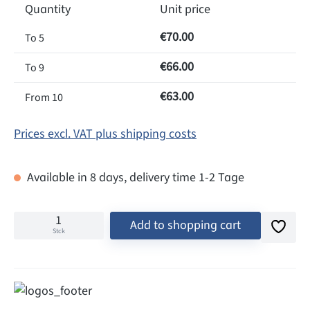
Quantity
Unit price
€70.00
To
5
€66.00
To
9
€63.00
From
10
Prices excl. VAT plus shipping costs
Available in 8 days, delivery time 1-2 Tage
Add to shopping cart
Stck