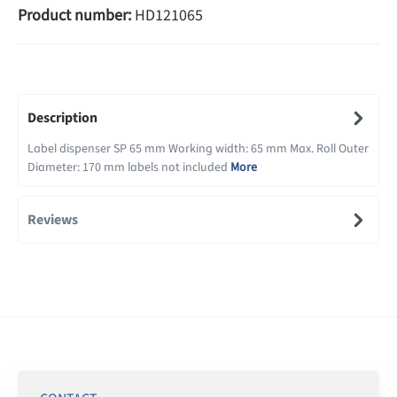
Product number:
HD121065
Description
Label dispenser SP 65 mm Working width: 65 mm Max. Roll Outer
Diameter: 170 mm labels not included
More
Reviews