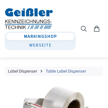
Skip to main content
MARKINGSHOP
WEBSEITE
Label Dispenser
Table Label Dispenser
Skip image gallery