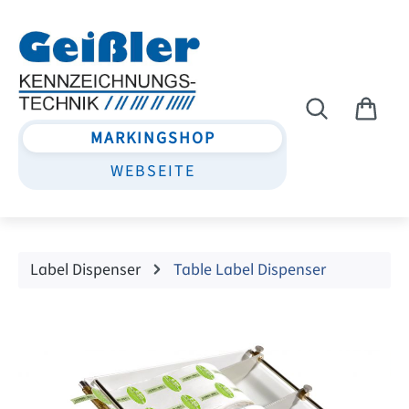
Skip to main content
MARKINGSHOP
WEBSEITE
Label Dispenser
Table Label Dispenser
Skip image gallery