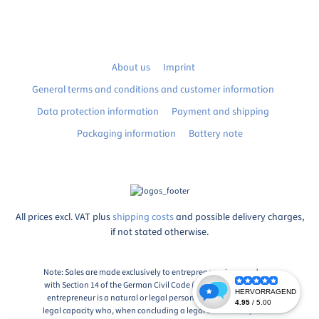
About us
Imprint
General terms and conditions and customer information
Data protection information
Payment and shipping
Packaging information
Battery note
All prices excl. VAT plus
shipping costs
and possible delivery charges,
if not stated otherwise.
Note: Sales are made exclusively to entrepreneurs in accordance
with Section 14 of the German Civil Code (BGB), Paragraph 1: An
entrepreneur is a natural or legal person or a partnership with
legal capacity who, when concluding a legal transaction, acts in