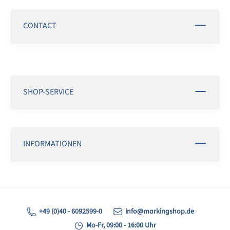
CONTACT
SHOP-SERVICE
INFORMATIONEN
+49 (0)40 - 6092599-0
info@markingshop.de
Mo-Fr, 09:00 - 16:00 Uhr