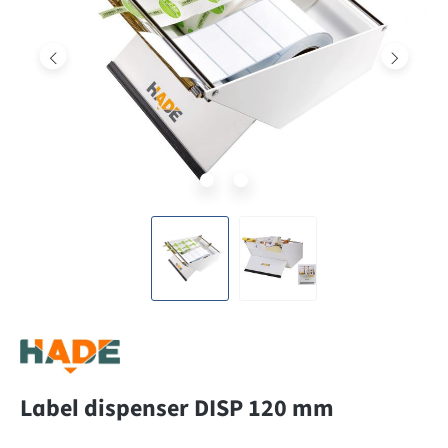
Label dispenser DISP 120 mm