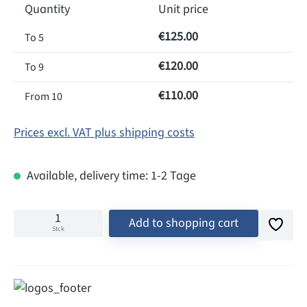
Quantity
Unit price
€125.00
To
5
€120.00
To
9
€110.00
From
10
Prices excl. VAT plus shipping costs
Available, delivery time: 1-2 Tage
Add to shopping cart
Stck