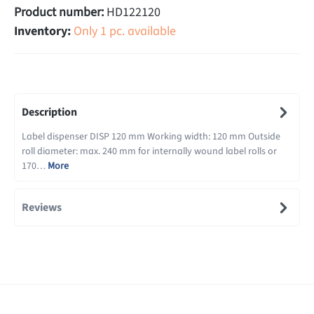
Product number:
HD122120
Inventory:
Only 1 pc. available
Description
Label dispenser DISP 120 mm Working width: 120 mm Outside
roll diameter: max. 240 mm for internally wound label rolls or
170…
More
Reviews