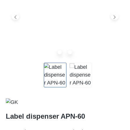
Label dispenser APN-60