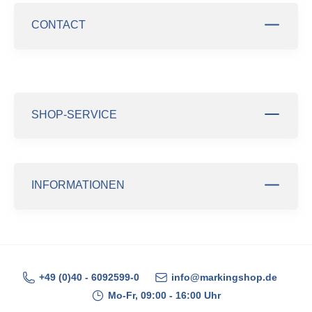
CONTACT
SHOP-SERVICE
INFORMATIONEN
+49 (0)40 - 6092599-0
info@markingshop.de
Mo-Fr, 09:00 - 16:00 Uhr