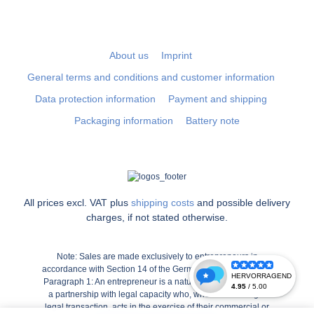
About us
Imprint
General terms and conditions and customer information
Data protection information
Payment and shipping
Packaging information
Battery note
All prices excl. VAT plus
shipping costs
and possible delivery
charges, if not stated otherwise.
Note: Sales are made exclusively to entrepreneurs in
accordance with Section 14 of the German Civil Code (BGB),
Paragraph 1: An entrepreneur is a natural or legal person or
a partnership with legal capacity who, when concluding a
legal transaction, acts in the exercise of their commercial or