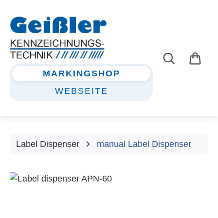
Skip to main content
MARKINGSHOP
WEBSEITE
Label Dispenser
manual Label Dispenser
Skip image gallery