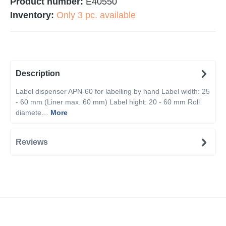
Product number:
E40550
Inventory:
Only 3 pc. available
Description
Label dispenser APN-60 for labelling by hand Label width: 25
- 60 mm (Liner max. 60 mm) Label hight: 20 - 60 mm Roll
diamete…
More
Reviews