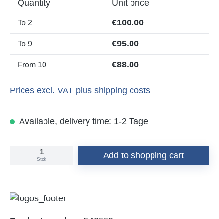
Quantity
Unit price
€100.00
To
2
€95.00
To
9
€88.00
From
10
Prices excl. VAT plus shipping costs
Available, delivery time: 1-2 Tage
Add to shopping cart
Stck