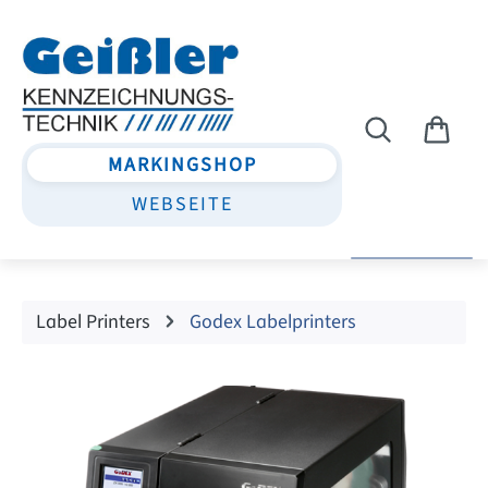
Skip to main content
MARKINGSHOP
WEBSEITE
Label Printers
Godex Labelprinters
Skip image gallery