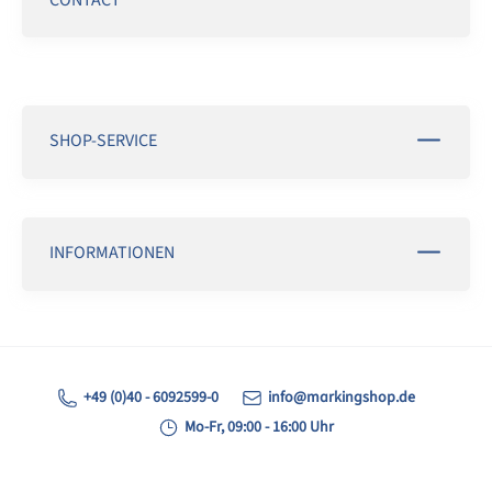
SHOP-SERVICE
INFORMATIONEN
+49 (0)40 - 6092599-0
info@markingshop.de
Mo-Fr, 09:00 - 16:00 Uhr