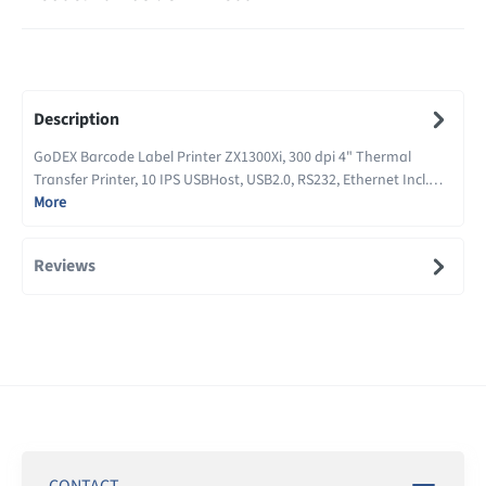
Description
GoDEX Barcode Label Printer ZX1300Xi, 300 dpi 4" Thermal
Transfer Printer, 10 IPS USBHost, USB2.0, RS232, Ethernet Incl.…
More
Reviews
CONTACT