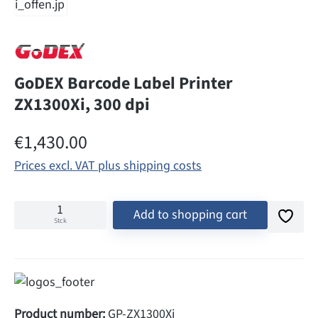
GoDEX Barcode Label Printer
ZX1300Xi, 300 dpi
Regular price:
€1,430.00
Prices excl. VAT plus shipping costs
Add to shopping cart
Stck
Product number:
GP-ZX1300Xi