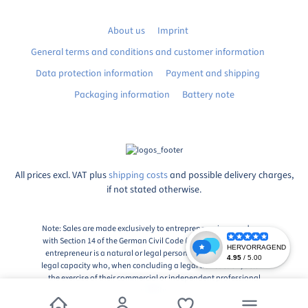
About us
Imprint
General terms and conditions and customer information
Data protection information
Payment and shipping
Packaging information
Battery note
All prices excl. VAT plus
shipping costs
and possible delivery charges,
if not stated otherwise.
Note: Sales are made exclusively to entrepreneurs in accordance
with Section 14 of the German Civil Code (BGB), Paragraph 1: An
entrepreneur is a natural or legal person or a partnership with
legal capacity who, when concluding a legal transaction, acts in
the exercise of their commercial or independent professional
activity.