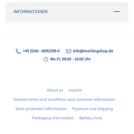
INFORMATIONEN
+49 (0)40 - 6092599-0
info@markingshop.de
Mo-Fr, 09:00 - 16:00 Uhr
About us
Imprint
General terms and conditions and customer information
Data protection information
Payment and shipping
Packaging information
Battery note