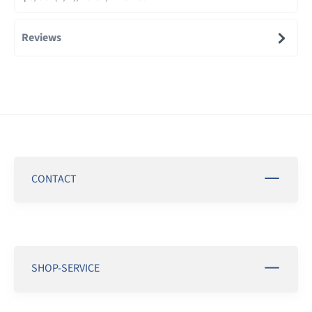
Reviews
CONTACT
SHOP-SERVICE