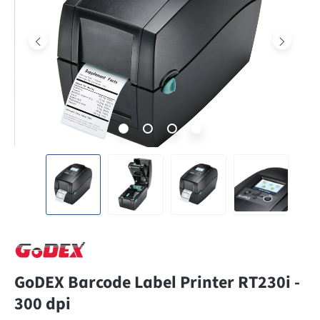
GoDEX Barcode Label Printer RT230i -
300 dpi