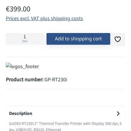
Regular price:
€399.00
Prices excl. VAT plus shipping costs
Add to shopping cart
Stck
Product number:
GP-RT230i
Description
GoDEX RT230i 2" Thermal Transfer Printer with Display 300 dpi, 5
ips, USB(H/D), RS232, Ethernet