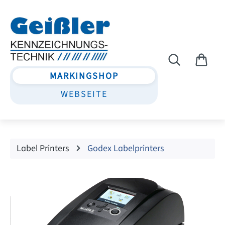
Skip to main content
MARKINGSHOP
WEBSEITE
Label Printers
Godex Labelprinters
Skip image gallery