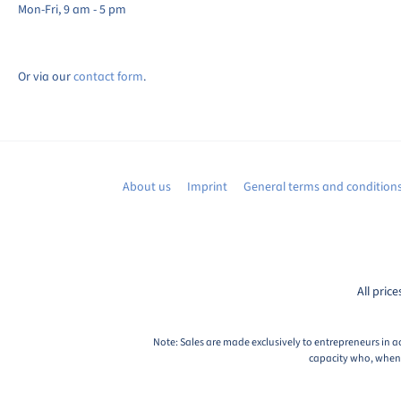
Mon-Fri, 9 am - 5 pm
Or via our
contact form
.
About us
Imprint
General terms and condition
All price
Note: Sales are made exclusively to entrepreneurs in a
capacity who, when c