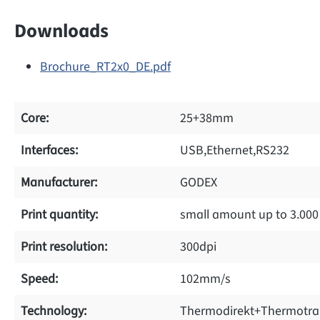
Downloads
Brochure_RT2x0_DE.pdf
Core:
25+38mm
Interfaces:
USB,Ethernet,RS232
Manufacturer:
GODEX
Print quantity:
small amount up to 3.000
Print resolution:
300dpi
Speed:
102mm/s
Technology:
Thermodirekt+Thermotra