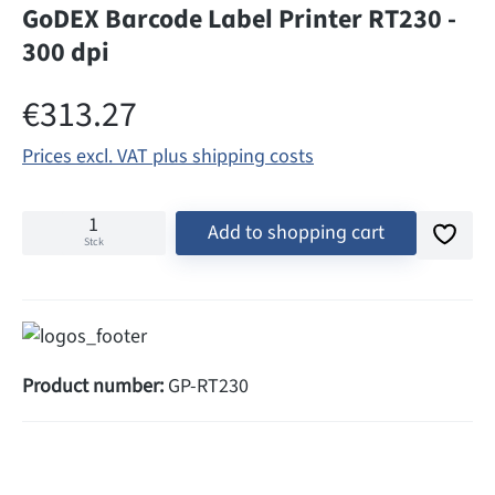
GoDEX Barcode Label Printer RT230 -
300 dpi
Regular price:
€313.27
Prices excl. VAT plus shipping costs
Add to shopping cart
Stck
Product number:
GP-RT230