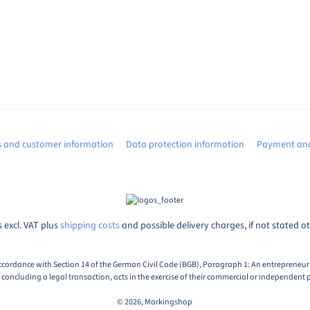
s and customer information
Data protection information
Payment and
s excl. VAT plus
shipping costs
and possible delivery charges, if not stated o
ccordance with Section 14 of the German Civil Code (BGB), Paragraph 1: An entrepreneur i
oncluding a legal transaction, acts in the exercise of their commercial or independent p
© 2026, Markingshop