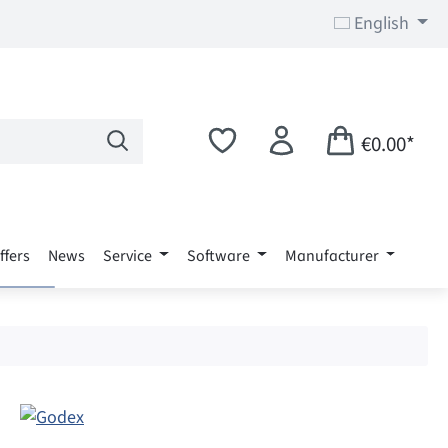
English
€0.00*
ffers
News
Service
Software
Manufacturer