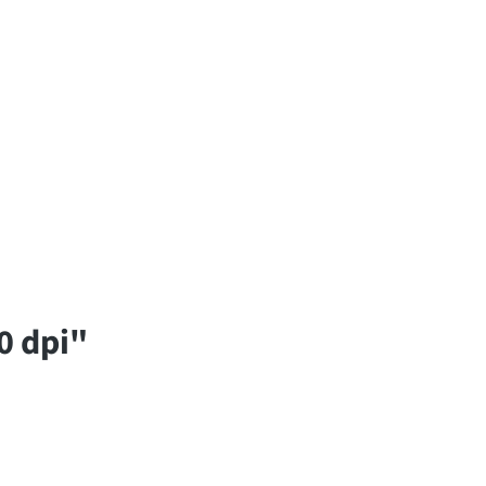
0 dpi"