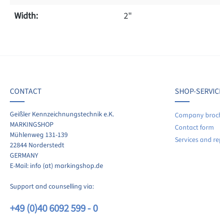
Width:
2"
f 0 reviews
ave a review!
age rating of 0 out of 5 stars
CONTACT
SHOP-SERVIC
re your experiences with other customers.
Geißler Kennzeichnungstechnik e.K.
Company broc
MARKINGSHOP
Contact form
ite review
Mühlenweg 131-139
Services and re
22844 Norderstedt
GERMANY
E-Mail: info (at) markingshop.de
Support and counselling via:
+49 (0)40 6092 599 - 0