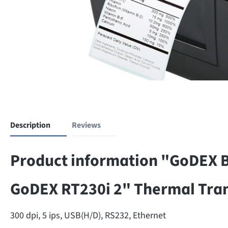
Description
Reviews
Product information "GoDEX Ba
GoDEX RT230i 2" Thermal Trans
300 dpi, 5 ips, USB(H/D), RS232, Ethernet