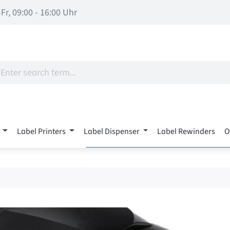
Fr, 09:00 - 16:00 Uhr
Label Printers
Label Dispenser
Label Rewinders
O