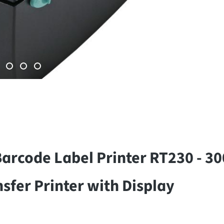
rcode Label Printer RT230 - 30
fer Printer with Display