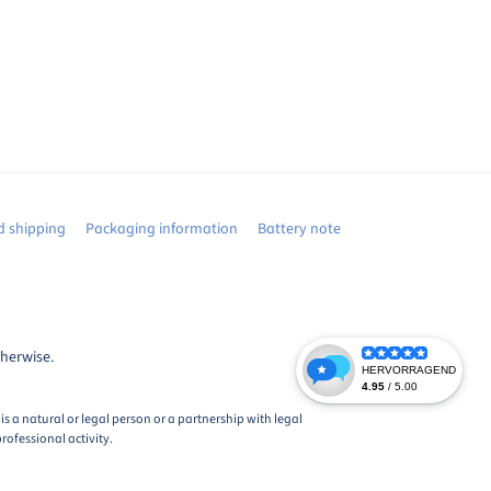
 shipping
Packaging information
Battery note
therwise.
s a natural or legal person or a partnership with legal
rofessional activity.