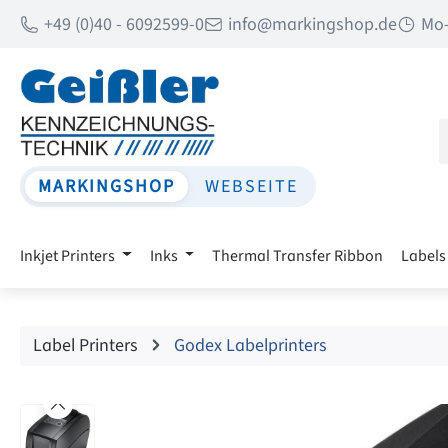
+49 (0)40 - 6092599-0
info@markingshop.de
Mo-
p to main content
Skip to search
Skip to main navigation
MARKINGSHOP
WEBSEITE
Inkjet Printers
Inks
Thermal Transfer Ribbon
Labels
Label Printers
Godex Labelprinters
Skip image gallery