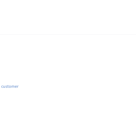
d customer