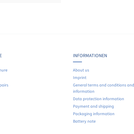
Display reviews in current language only.
No reviews found. Share your insights with others.
E
INFORMATIONEN
hure
About us
Imprint
pairs
General terms and conditions an
information
Data protection information
Payment and shipping
Packaging information
Battery note