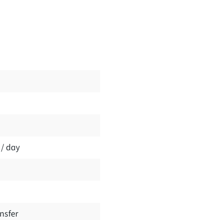
 / day
nsfer