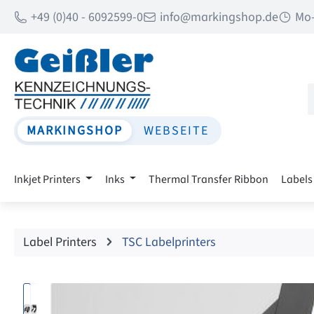
+49 (0)40 - 6092599-0
info@markingshop.de
Mo-
p to main content
Skip to search
Skip to main navigation
MARKINGSHOP
WEBSEITE
Inkjet Printers
Inks
Thermal Transfer Ribbon
Labels
Label Printers
TSC Labelprinters
Skip image gallery