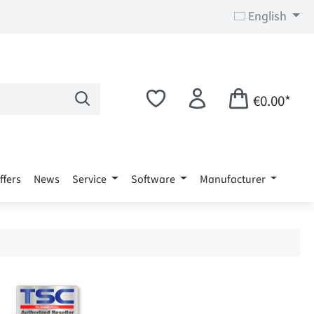
English
€0.00*
ffers
News
Service
Software
Manufacturer