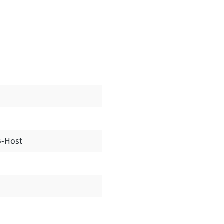
-Host