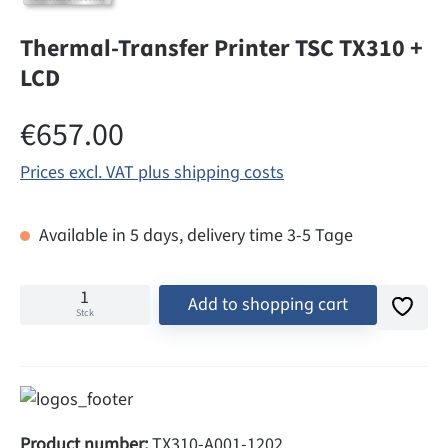
Thermal-Transfer Printer TSC TX310 +
LCD
Regular price:
€657.00
Prices excl. VAT plus shipping costs
Available in 5 days, delivery time 3-5 Tage
Add to shopping cart
Stck
Product number:
TX310-A001-1202