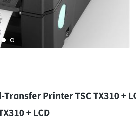
-Transfer Printer TSC TX310 + 
 TX310 + LCD