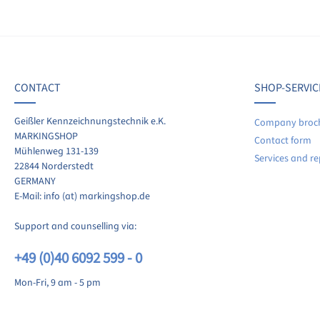
f 0 reviews
ave a review!
age rating of 0 out of 5 stars
CONTACT
SHOP-SERVIC
re your experiences with other customers.
Geißler Kennzeichnungstechnik e.K.
Company broc
MARKINGSHOP
Contact form
ite review
Mühlenweg 131-139
Services and re
22844 Norderstedt
GERMANY
E-Mail: info (at) markingshop.de
Support and counselling via:
+49 (0)40 6092 599 - 0
Mon-Fri, 9 am - 5 pm