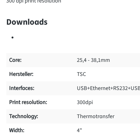
300 dpi print resolution
Downloads
Core:
25,4 - 38,1mm
Hersteller:
TSC
Interfaces:
USB+Ethernet+RS232+USB
Print resolution:
300dpi
Technology:
Thermotransfer
Width:
4"