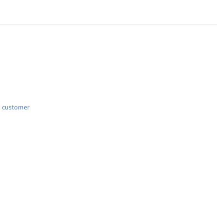
d customer