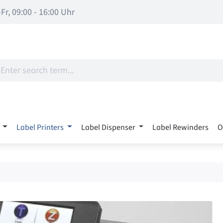
Fr, 09:00 - 16:00 Uhr
Label Printers
Label Dispenser
Label Rewinders
O