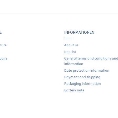
Display reviews in current language only.
No reviews found. Share your insights with others.
E
INFORMATIONEN
hure
About us
Imprint
pairs
General terms and conditions an
information
Data protection information
Payment and shipping
Packaging information
Battery note