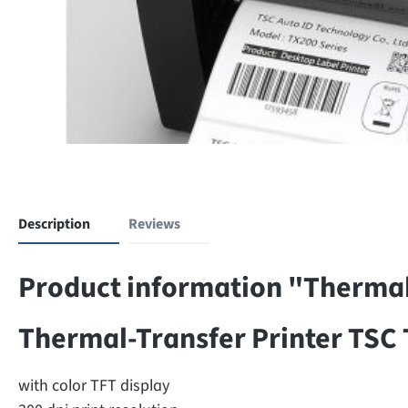
Description
Reviews
Product information "Thermal
Thermal-Transfer Printer TSC
with color TFT display