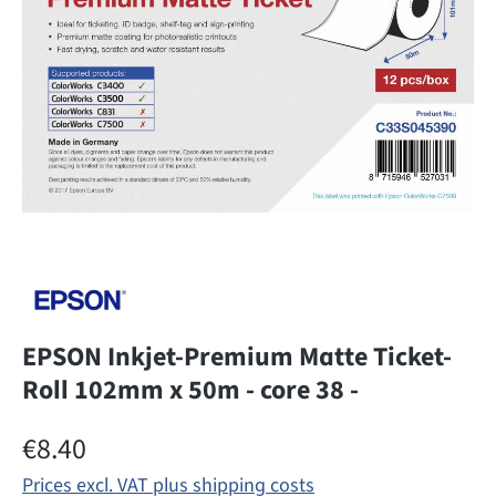
EPSON Inkjet-Premium Matte Ticket-
Roll 102mm x 50m - core 38 -
Regular price:
€8.40
Prices excl. VAT plus shipping costs