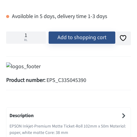
Available in 5 days, delivery time 1-3 days
Add to shopping cart
RL
Product number:
EPS_C33S045390
Description
EPSON Inkjet-Premium Matte Ticket-Roll 102mm x 50m Material:
paper, white matte Core: 38 mm