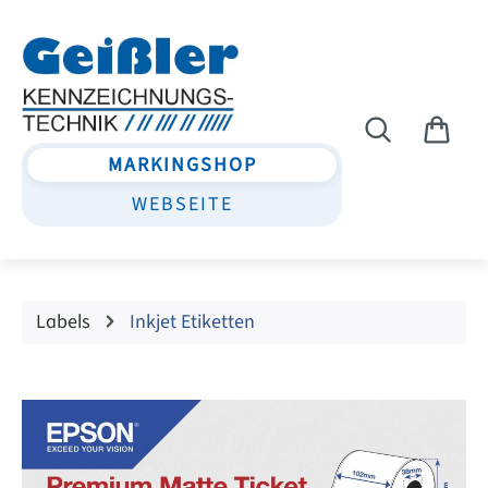
Skip to main content
MARKINGSHOP
WEBSEITE
Labels
Inkjet Etiketten
Skip image gallery