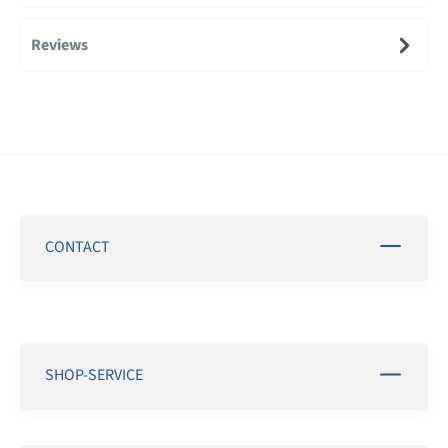
Reviews
CONTACT
SHOP-SERVICE