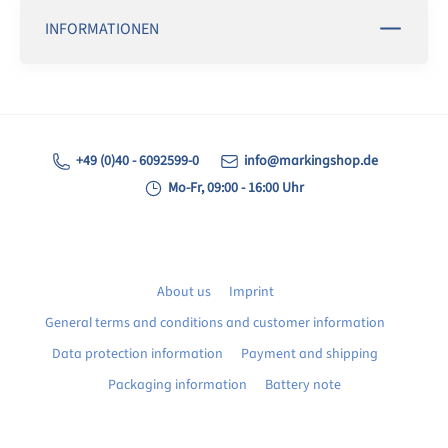
INFORMATIONEN
+49 (0)40 - 6092599-0
info@markingshop.de
Mo-Fr, 09:00 - 16:00 Uhr
About us
Imprint
General terms and conditions and customer information
Data protection information
Payment and shipping
Packaging information
Battery note