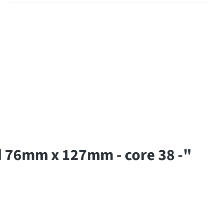
 76mm x 127mm - core 38 -"