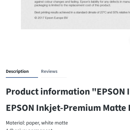
Description
Reviews
Product information "EPSON I
EPSON Inkjet-Premium Matte 
Material: paper, white matte