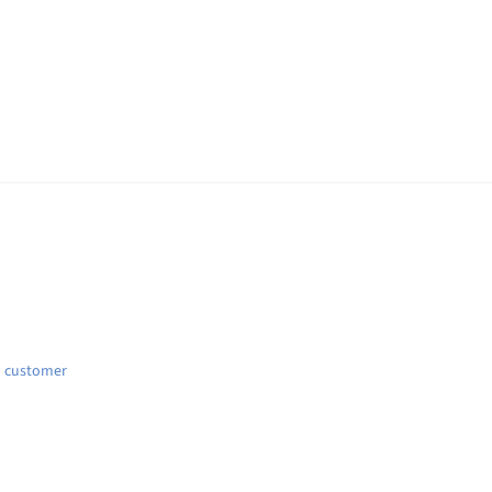
d customer