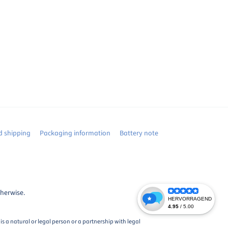
 shipping
Packaging information
Battery note
therwise.
s a natural or legal person or a partnership with legal