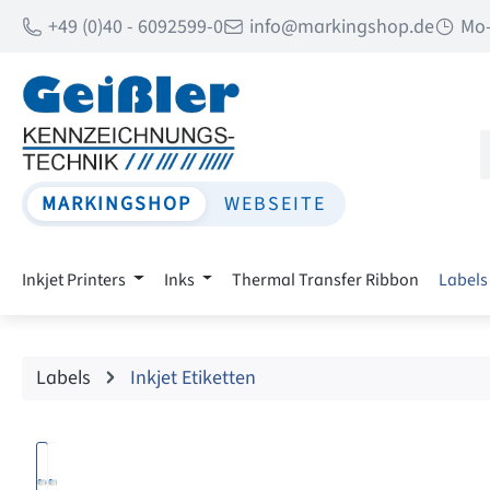
+49 (0)40 - 6092599-0
info@markingshop.de
Mo-
p to main content
Skip to search
Skip to main navigation
MARKINGSHOP
WEBSEITE
Inkjet Printers
Inks
Thermal Transfer Ribbon
Labels
Labels
Inkjet Etiketten
Skip image gallery