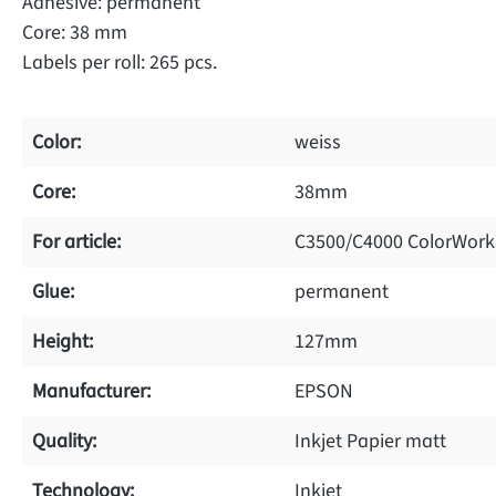
Adhesive: permanent
Core: 38 mm
Labels per roll: 265 pcs.
Color:
weiss
Core:
38mm
For article:
C3500/C4000 ColorWork
Glue:
permanent
Height:
127mm
Manufacturer:
EPSON
Quality:
Inkjet Papier matt
Technology:
Inkjet