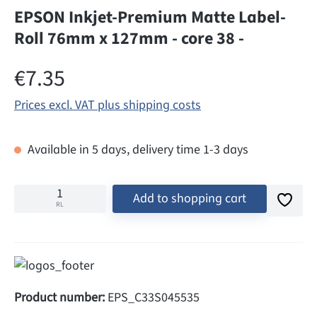
EPSON Inkjet-Premium Matte Label-
Roll 76mm x 127mm - core 38 -
Regular price:
€7.35
Prices excl. VAT plus shipping costs
Available in 5 days, delivery time 1-3 days
Add to shopping cart
RL
Product number:
EPS_C33S045535