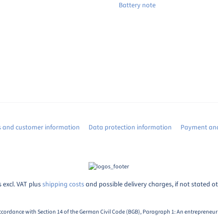
Battery note
s and customer information
Data protection information
Payment and
s excl. VAT plus
shipping costs
and possible delivery charges, if not stated o
ccordance with Section 14 of the German Civil Code (BGB), Paragraph 1: An entrepreneur i