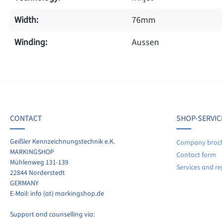
Width:
76mm
Winding:
Aussen
f 0 reviews
ave a review!
age rating of 0 out of 5 stars
CONTACT
SHOP-SERVIC
re your experiences with other customers.
Geißler Kennzeichnungstechnik e.K.
Company broc
MARKINGSHOP
Contact form
ite review
Mühlenweg 131-139
Services and re
22844 Norderstedt
GERMANY
E-Mail: info (at) markingshop.de
Support and counselling via: