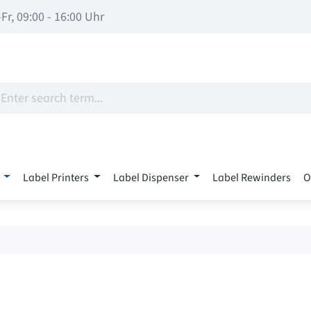
Fr, 09:00 - 16:00 Uhr
Label Printers
Label Dispenser
Label Rewinders
O