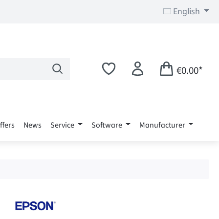
English
€0.00*
ffers
News
Service
Software
Manufacturer