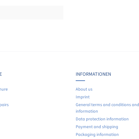
Display reviews in current language only.
No reviews found. Share your insights with others.
E
INFORMATIONEN
hure
About us
Imprint
pairs
General terms and conditions an
information
Data protection information
Payment and shipping
Packaging information