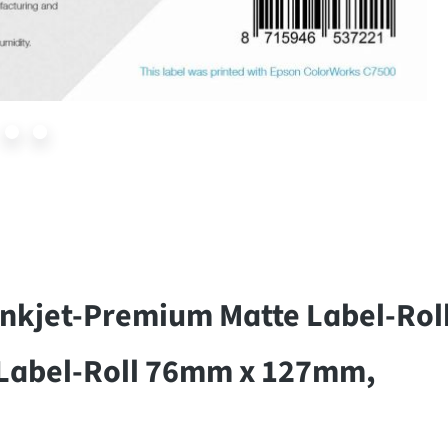
nkjet-Premium Matte Label-Roll
Label-Roll 76mm x 127mm,