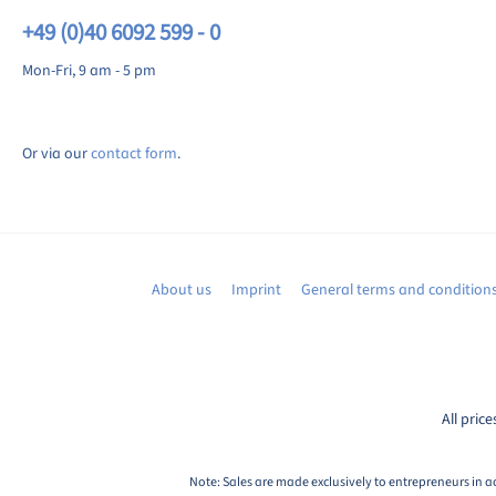
+49 (0)40 6092 599 - 0
Mon-Fri, 9 am - 5 pm
Or via our
contact form
.
About us
Imprint
General terms and condition
All price
Note: Sales are made exclusively to entrepreneurs in a