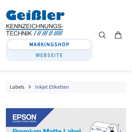
Skip to main content
MARKINGSHOP
WEBSEITE
Labels
Inkjet Etiketten
Skip image gallery