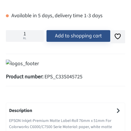
Available in 5 days, delivery time 1-3 days
Add to shopping cart
RL
Product number:
EPS_C33S045725
Description
EPSON Inkjet-Premium Matte Label-Roll 76mm x 51mm For
Colorworks C6000/C7500 Serie Material: paper, white matte