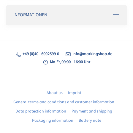
INFORMATIONEN
+49 (0)40 - 6092599-0
info@markingshop.de
Mo-Fr, 09:00 - 16:00 Uhr
About us
Imprint
General terms and conditions and customer information
Data protection information
Payment and shipping
Packaging information
Battery note