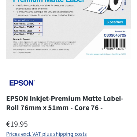
EPSON Inkjet-Premium Matte Label-
Roll 76mm x 51mm - Core 76 -
Regular price:
€19.95
Prices excl. VAT plus shipping costs