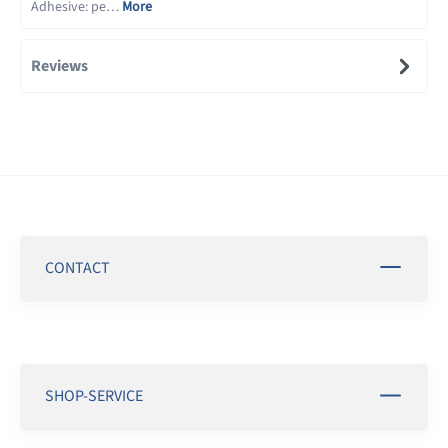
Adhesive: pe…
More
Reviews
CONTACT
SHOP-SERVICE