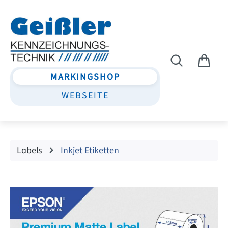
Skip to main content
MARKINGSHOP
WEBSEITE
Labels
Inkjet Etiketten
Skip image gallery