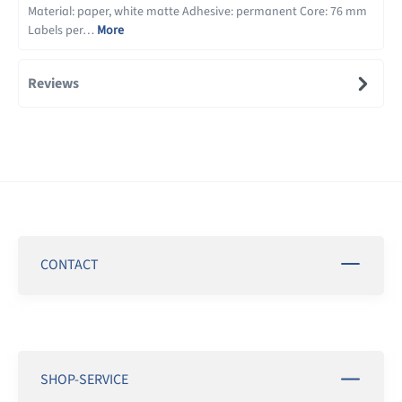
Material: paper, white matte Adhesive: permanent Core: 76 mm
Labels per…
More
Reviews
CONTACT
SHOP-SERVICE