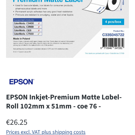
EPSON Inkjet-Premium Matte Label-
Roll 102mm x 51mm - coe 76 -
Regular price:
€26.25
Prices excl. VAT plus shipping costs