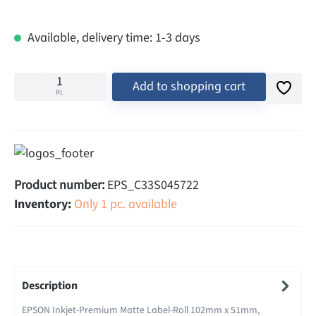
Available, delivery time: 1-3 days
Add to shopping cart
RL
Product number:
EPS_C33S045722
Inventory:
Only 1 pc. available
Description
EPSON Inkjet-Premium Matte Label-Roll 102mm x 51mm,