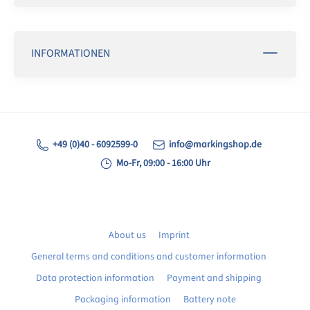
INFORMATIONEN
+49 (0)40 - 6092599-0
info@markingshop.de
Mo-Fr, 09:00 - 16:00 Uhr
About us
Imprint
General terms and conditions and customer information
Data protection information
Payment and shipping
Packaging information
Battery note