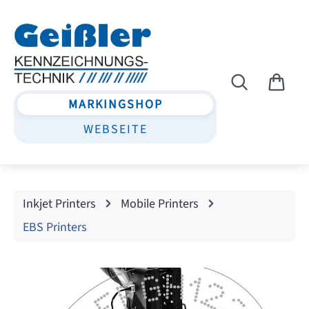
Skip to main content
MARKINGSHOP
WEBSEITE
Inkjet Printers
Mobile Printers
EBS Printers
Skip image gallery