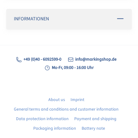
INFORMATIONEN
+49 (0)40 - 6092599-0
info@markingshop.de
Mo-Fr, 09:00 - 16:00 Uhr
About us
Imprint
General terms and conditions and customer information
Data protection information
Payment and shipping
Packaging information
Battery note