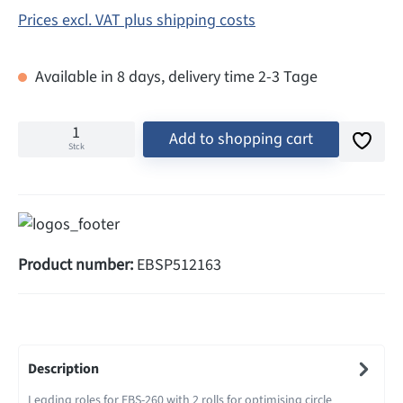
Prices excl. VAT plus shipping costs
Available in 8 days, delivery time 2-3 Tage
Add to shopping cart
Stck
Product number:
EBSP512163
Description
Leading roles for EBS-260 with 2 rolls for optimising circle