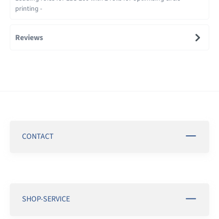
printing -
Reviews
CONTACT
SHOP-SERVICE