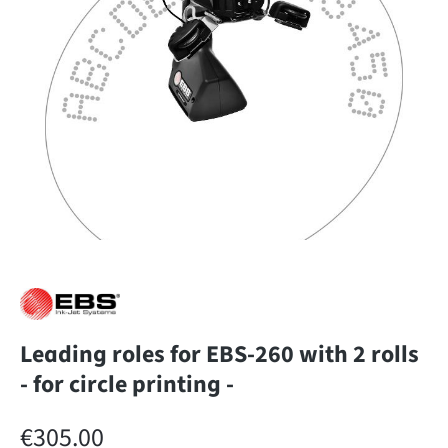
Leading roles for EBS-260 with 2 rolls
- for circle printing -
Regular price:
€305.00