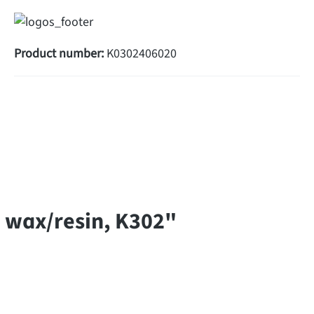
Product number:
K0302406020
 wax/resin, K302"