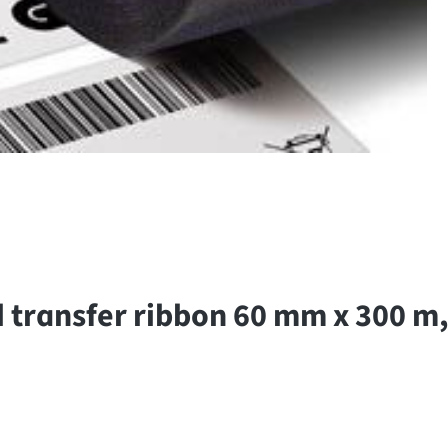
 transfer ribbon 60 mm x 300 m,