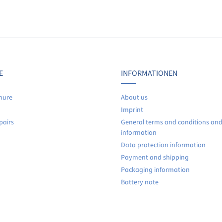
Display reviews in current language only.
No reviews found. Share your insights with others.
E
INFORMATIONEN
hure
About us
Imprint
pairs
General terms and conditions an
information
Data protection information
Payment and shipping
Packaging information
Battery note