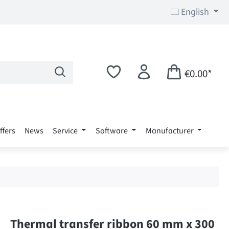
English
€0.00*
ffers
News
Service
Software
Manufacturer
Thermal transfer ribbon 60 mm x 300