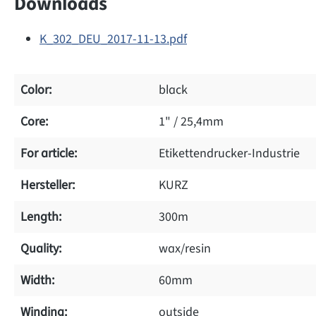
Downloads
K_302_DEU_2017-11-13.pdf
Color:
black
Core:
1" / 25,4mm
For article:
Etikettendrucker-Industrie
Hersteller:
KURZ
Length:
300m
Quality:
wax/resin
Width:
60mm
Winding:
outside