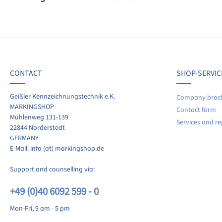
f 0 reviews
ave a review!
age rating of 0 out of 5 stars
CONTACT
SHOP-SERVIC
re your experiences with other customers.
Geißler Kennzeichnungstechnik e.K.
Company broc
MARKINGSHOP
Contact form
ite review
Mühlenweg 131-139
Services and re
22844 Norderstedt
GERMANY
E-Mail: info (at) markingshop.de
Support and counselling via:
+49 (0)40 6092 599 - 0
Mon-Fri, 9 am - 5 pm