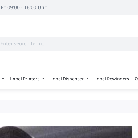
Fr, 09:00 - 16:00 Uhr
Label Printers
Label Dispenser
Label Rewinders
O