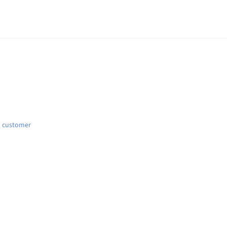
d customer