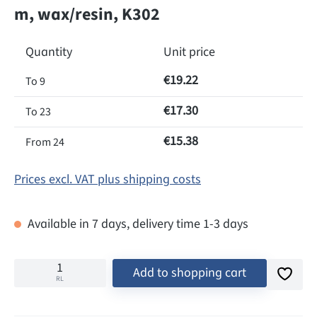
m, wax/resin, K302
Quantity
Unit price
€19.22
To
9
€17.30
To
23
€15.38
From
24
Prices excl. VAT plus shipping costs
Available in 7 days, delivery time 1-3 days
Add to shopping cart
RL