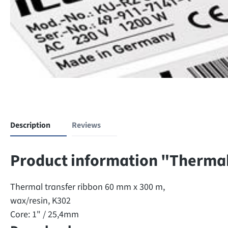
Description
Reviews
Product information "Thermal
Thermal transfer ribbon 60 mm x 300 m,
wax/resin, K302
Core: 1" / 25,4mm