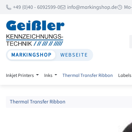
+49 (0)40 - 6092599-0
info@markingshop.de
Mo-
p to main content
Skip to search
Skip to main navigation
MARKINGSHOP
WEBSEITE
Inkjet Printers
Inks
Thermal Transfer Ribbon
Labels
Thermal Transfer Ribbon
Skip image gallery