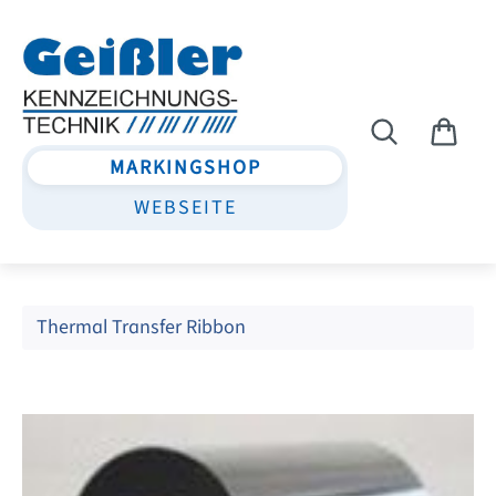
Skip to main content
MARKINGSHOP
WEBSEITE
Thermal Transfer Ribbon
Skip image gallery