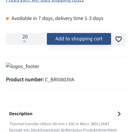
Available in 7 days, delivery time 1-3 days
Add to shopping cart
RL
Product number:
C_BRI0803VA
Description
Thermal transfer ribbon 80 mm x 300 m Wax+, BRILLIANT
Outside ink, blackDownloads Brilliantplus-Produktdatenblatt-