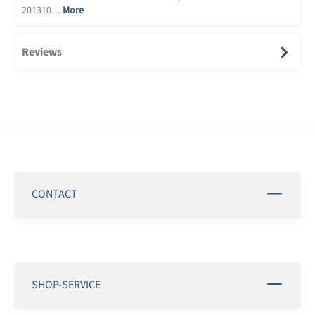
201310…
More
Reviews
CONTACT
SHOP-SERVICE