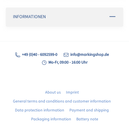
INFORMATIONEN
+49 (0)40 - 6092599-0
info@markingshop.de
Mo-Fr, 09:00 - 16:00 Uhr
About us
Imprint
General terms and conditions and customer information
Data protection information
Payment and shipping
Packaging information
Battery note