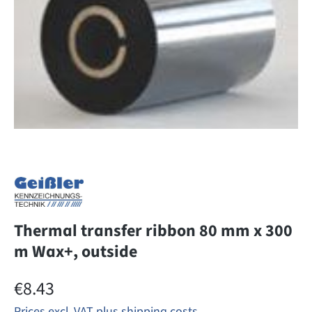
Thermal transfer ribbon 80 mm x 300
m Wax+, outside
Regular price:
€8.43
Prices excl. VAT plus shipping costs